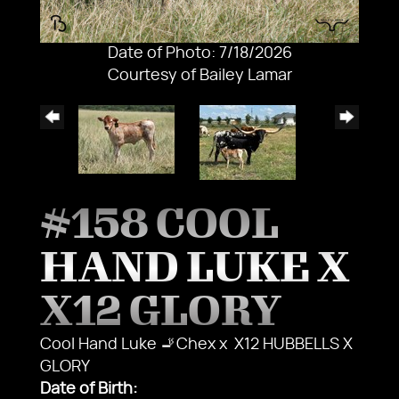
Date of Photo: 7/18/2026
Courtesy of Bailey Lamar
#158 COOL
HAND LUKE X
X12 GLORY
Cool Hand Luke 🚬Chex
x
X12 HUBBELLS X
GLORY
Date of Birth: