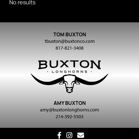
No results
TOM BUXTON
tbuxton@buxtonco.com
817-821-3408
AMY BUXTON
amy@buxtonlonghorns.com
214-392-5503