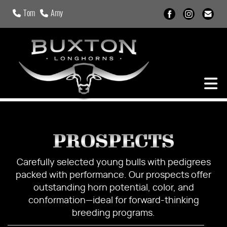
Tom
Amy
PROSPECTS
Carefully selected young bulls with pedigrees
packed with performance. Our prospects offer
outstanding horn potential, color, and
conformation—ideal for forward-thinking
breeding programs.