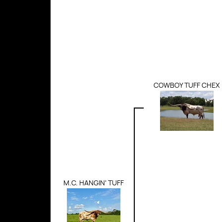
COWBOY TUFF CHEX
M.C. HANGIN' TUFF