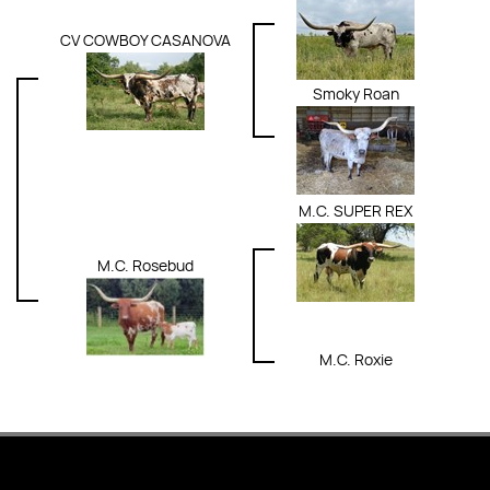
CV COWBOY CASANOVA
Smoky Roan
M.C. SUPER REX
M.C. Rosebud
M.C. Roxie