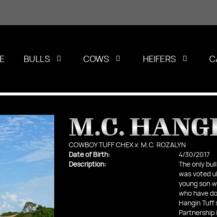
E
BULLS
COWS
HEIFERS
C
M.C. HANGI
COWBOY TUFF CHEX
x
M.C. ROZALYN
Date of Birth:
4/30/2017
Description:
The only bull
was voted ul
young son wh
who have dom
Hangin Tuff 
Partnership 