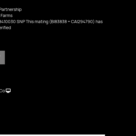
 Partnership
 Farms
8410030 SNP This mating (BI83838 + CAI294790) has
rified
T
 Co