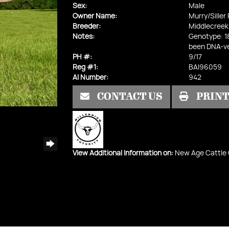
Sex:
Male
Owner Name:
Murry/Siller
Breeder:
Middlecreek
Notes:
Genotype: 1
been DNA-ve
PH #:
9/17
Reg #1:
BAI96059
AI Number:
942
CONTACT US
PRIN
View Additional Information on:
New Age Cattle