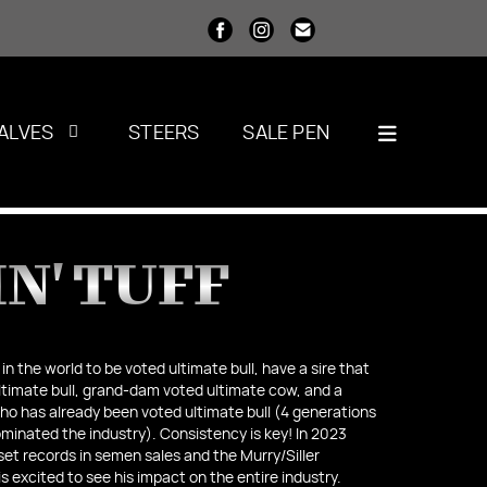
ALVES
STEERS
SALE PEN
N' TUFF
 in the world to be voted ultimate bull, have a sire that
timate bull, grand-dam voted ultimate cow, and a
o has already been voted ultimate bull (4 generations
inated the industry). Consistency is key! In 2023
set records in semen sales and the Murry/Siller
is excited to see his impact on the entire industry.