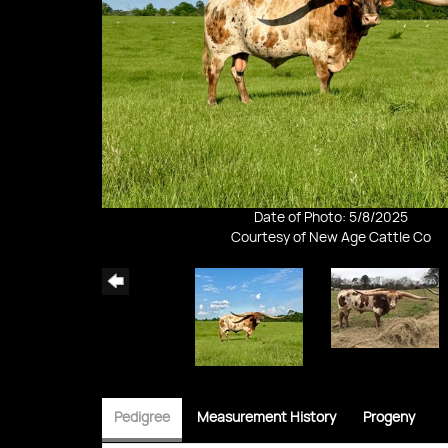
Date of Photo: 5/8/2025
Courtesy of New Age Cattle Co
Pedigree
Measurement History
Progeny