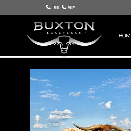
Tom
Amy
HOM