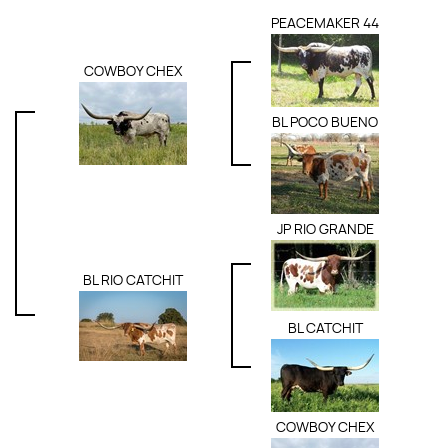
PEACEMAKER 44
COWBOY CHEX
BL POCO BUENO
JP RIO GRANDE
BL RIO CATCHIT
BL CATCHIT
COWBOY CHEX