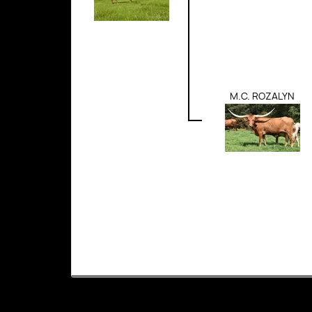
M.C. ROZALYN