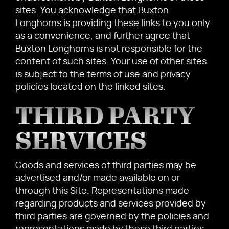
sites. You acknowledge that Buxton
Longhorns is providing these links to you only
as a convenience, and further agree that
Buxton Longhorns is not responsible for the
content of such sites. Your use of other sites
is subject to the terms of use and privacy
policies located on the linked sites.
THIRD PARTY
SERVICES
Goods and services of third parties may be
advertised and/or made available on or
through this Site. Representations made
regarding products and services provided by
third parties are governed by the policies and