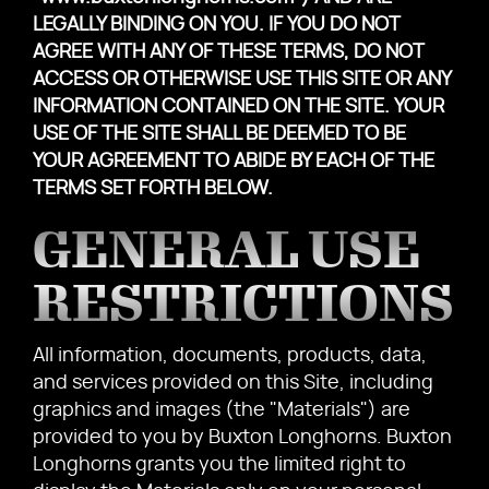
LEGALLY BINDING ON YOU. IF YOU DO NOT
AGREE WITH ANY OF THESE TERMS, DO NOT
ACCESS OR OTHERWISE USE THIS SITE OR ANY
INFORMATION CONTAINED ON THE SITE. YOUR
USE OF THE SITE SHALL BE DEEMED TO BE
YOUR AGREEMENT TO ABIDE BY EACH OF THE
TERMS SET FORTH BELOW.
GENERAL USE
RESTRICTIONS
All information, documents, products, data,
and services provided on this Site, including
graphics and images (the "Materials") are
provided to you by Buxton Longhorns. Buxton
Longhorns grants you the limited right to