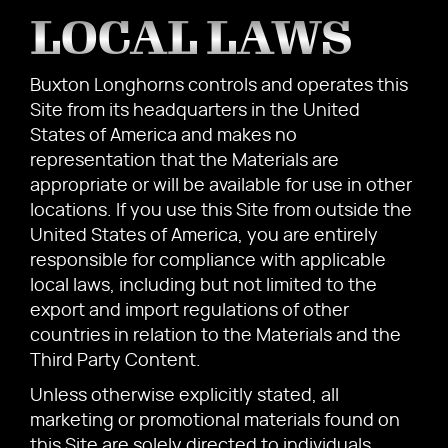
LOCAL LAWS
Buxton Longhorns controls and operates this
Site from its headquarters in the United
States of America and makes no
representation that the Materials are
appropriate or will be available for use in other
locations. If you use this Site from outside the
United States of America, you are entirely
responsible for compliance with applicable
local laws, including but not limited to the
export and import regulations of other
countries in relation to the Materials and the
Third Party Content.
Unless otherwise explicitly stated, all
marketing or promotional materials found on
this Site are solely directed to individuals,