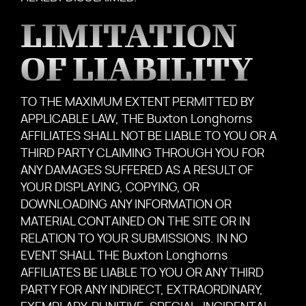
LIMITATION
OF LIABILITY
TO THE MAXIMUM EXTENT PERMITTED BY
APPLICABLE LAW, THE Buxton Longhorns
AFFILIATES SHALL NOT BE LIABLE TO YOU OR A
THIRD PARTY CLAIMING THROUGH YOU FOR
ANY DAMAGES SUFFERED AS A RESULT OF
YOUR DISPLAYING, COPYING, OR
DOWNLOADING ANY INFORMATION OR
MATERIAL CONTAINED ON THE SITE OR IN
RELATION TO YOUR SUBMISSIONS. IN NO
EVENT SHALL THE Buxton Longhorns
AFFILIATES BE LIABLE TO YOU OR ANY THIRD
PARTY FOR ANY INDIRECT, EXTRAORDINARY,