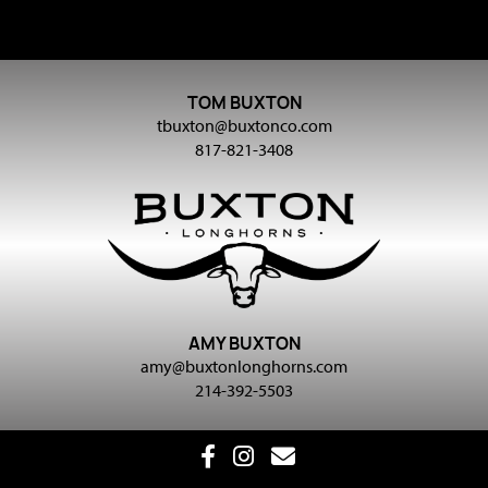
TOM BUXTON
tbuxton@buxtonco.com
817-821-3408
AMY BUXTON
amy@buxtonlonghorns.com
214-392-5503