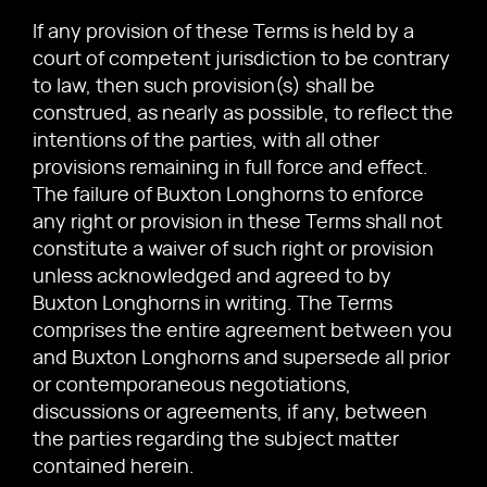
If any provision of these Terms is held by a
court of competent jurisdiction to be contrary
to law, then such provision(s) shall be
construed, as nearly as possible, to reflect the
intentions of the parties, with all other
provisions remaining in full force and effect.
The failure of Buxton Longhorns to enforce
any right or provision in these Terms shall not
constitute a waiver of such right or provision
unless acknowledged and agreed to by
Buxton Longhorns in writing. The Terms
comprises the entire agreement between you
and Buxton Longhorns and supersede all prior
or contemporaneous negotiations,
discussions or agreements, if any, between
the parties regarding the subject matter
contained herein.