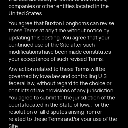
companies or other entities located in the
United States.
You agree that Buxton Longhorns can revise
these Terms at any time without notice by
updating this posting. You agree that your
continued use of the Site after such
modifications have been made constitutes
your acceptance of such revised Terms.
Any action related to these Terms will be
governed by Iowa law and controlling U.S.
federal law, without regard to the choice or
conflicts of law provisions of any jurisdiction.
You agree to submit to the jurisdiction of the
courts located in the State of Iowa, for the
resolution of all disputes arising from or
related to these Terms and/or your use of the
Site.