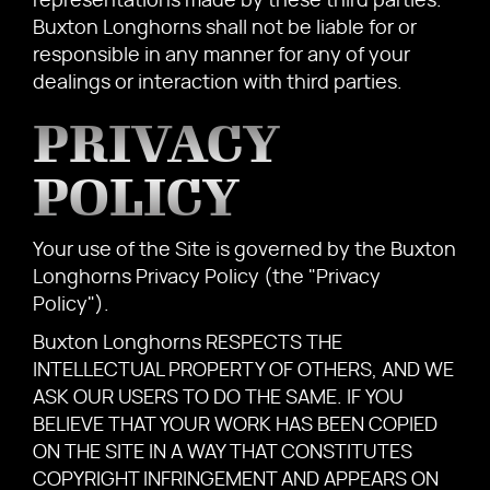
representations made by these third parties.
Buxton Longhorns shall not be liable for or
responsible in any manner for any of your
dealings or interaction with third parties.
PRIVACY
POLICY
Your use of the Site is governed by the Buxton
Longhorns Privacy Policy (the "Privacy
Policy").
Buxton Longhorns RESPECTS THE
INTELLECTUAL PROPERTY OF OTHERS, AND WE
ASK OUR USERS TO DO THE SAME. IF YOU
BELIEVE THAT YOUR WORK HAS BEEN COPIED
ON THE SITE IN A WAY THAT CONSTITUTES
COPYRIGHT INFRINGEMENT AND APPEARS ON