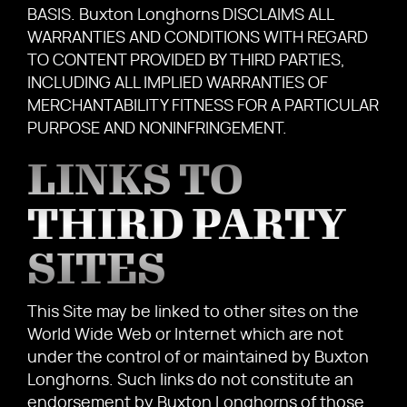
BASIS. Buxton Longhorns DISCLAIMS ALL
WARRANTIES AND CONDITIONS WITH REGARD
TO CONTENT PROVIDED BY THIRD PARTIES,
INCLUDING ALL IMPLIED WARRANTIES OF
MERCHANTABILITY FITNESS FOR A PARTICULAR
PURPOSE AND NONINFRINGEMENT.
LINKS TO
THIRD PARTY
SITES
This Site may be linked to other sites on the
World Wide Web or Internet which are not
under the control of or maintained by Buxton
Longhorns. Such links do not constitute an
endorsement by Buxton Longhorns of those