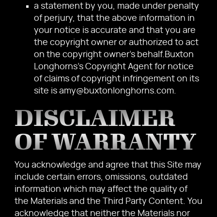
a statement by you, made under penalty
of perjury, that the above information in
your notice is accurate and that you are
the copyright owner or authorized to act
on the copyright owner's behalf.Buxton
Longhorns's Copyright Agent for notice
of claims of copyright infringement on its
site is amy@buxtonlonghorns.com.
DISCLAIMER
OF WARRANTY
You acknowledge and agree that this Site may
include certain errors, omissions, outdated
information which may affect the quality of
the Materials and the Third Party Content. You
acknowledge that neither the Materials nor