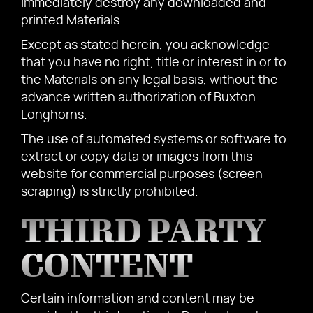
immediately destroy any downloaded and
printed Materials.
Except as stated herein, you acknowledge
that you have no right, title or interest in or to
the Materials on any legal basis, without the
advance written authorization of Buxton
Longhorns.
The use of automated systems or software to
extract or copy data or images from this
website for commercial purposes (screen
scraping) is strictly prohibited.
THIRD PARTY
CONTENT
Certain information and content may be