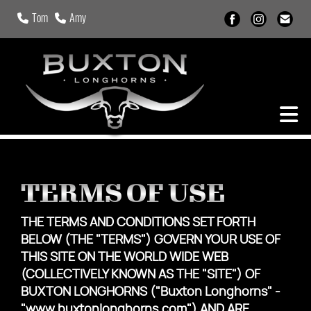
Tom
Amy
TERMS OF USE
THE TERMS AND CONDITIONS SET FORTH
BELOW (THE "TERMS") GOVERN YOUR USE OF
THIS SITE ON THE WORLD WIDE WEB
(COLLECTIVELY KNOWN AS THE "SITE") OF
BUXTON LONGHORNS ("Buxton Longhorns" -
"www.buxtonlonghorns.com") AND ARE