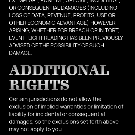
EXEMPLARY, PUNITIVE, SPECIAL, INCIDENTAL,
OR CONSEQUENTIAL DAMAGES (INCLUDING
LOSS OF DATA, REVENUE, PROFITS, USE OR
OTHER ECONOMIC ADVANTAGE) HOWEVER
ARISING, WHETHER FOR BREACH OR IN TORT,
EVEN IF LIGHT READING HAS BEEN PREVIOUSLY
ADVISED OF THE POSSIBILITY OF SUCH
DAMAGE.
ADDITIONAL
RIGHTS
Certain jurisdictions do not allow the
exclusion of implied warranties or limitation of
liability for incidental or consequential
damages, so the exclusions set forth above
may not apply to you.