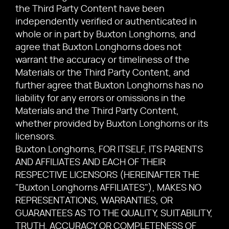
the Third Party Content have been
independently verified or authenticated in
whole or in part by Buxton Longhorns, and
agree that Buxton Longhorns does not
warrant the accuracy or timeliness of the
Materials or the Third Party Content, and
further agree that Buxton Longhorns has no
liability for any errors or omissions in the
Materials and the Third Party Content,
whether provided by Buxton Longhorns or its
licensors.
Buxton Longhorns, FOR ITSELF, ITS PARENTS
AND AFFILIATES AND EACH OF THEIR
RESPECTIVE LICENSORS (HEREINAFTER THE
"Buxton Longhorns AFFILIATES"), MAKES NO
REPRESENTATIONS, WARRANTIES, OR
GUARANTEES AS TO THE QUALITY, SUITABILITY,
TRUTH, ACCURACY OR COMPLETENESS OF