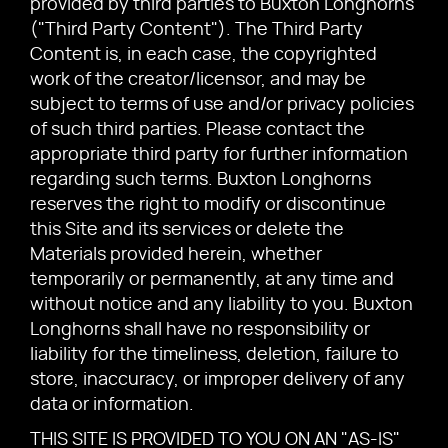
provided by third parties to Buxton Longhorns
("Third Party Content"). The Third Party
Content is, in each case, the copyrighted
work of the creator/licensor, and may be
subject to terms of use and/or privacy policies
of such third parties. Please contact the
appropriate third party for further information
regarding such terms. Buxton Longhorns
reserves the right to modify or discontinue
this Site and its services or delete the
Materials provided herein, whether
temporarily or permanently, at any time and
without notice and any liability to you. Buxton
Longhorns shall have no responsibility or
liability for the timeliness, deletion, failure to
store, inaccuracy, or improper delivery of any
data or information.
THIS SITE IS PROVIDED TO YOU ON AN "AS-IS"