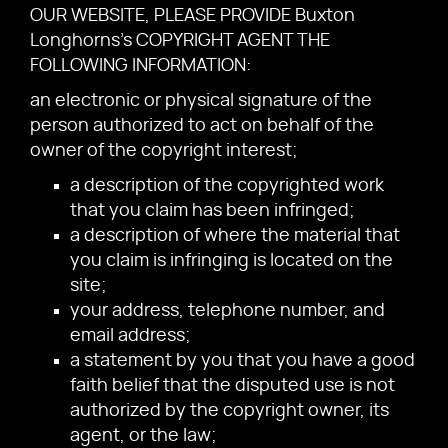
OUR WEBSITE, PLEASE PROVIDE Buxton
Longhorns's COPYRIGHT AGENT THE
FOLLOWING INFORMATION:
an electronic or physical signature of the
person authorized to act on behalf of the
owner of the copyright interest;
a description of the copyrighted work
that you claim has been infringed;
a description of where the material that
you claim is infringing is located on the
site;
your address, telephone number, and
email address;
a statement by you that you have a good
faith belief that the disputed use is not
authorized by the copyright owner, its
agent, or the law;