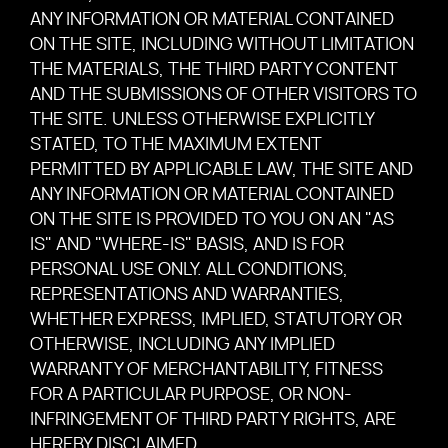
ANY INFORMATION OR MATERIAL CONTAINED
ON THE SITE, INCLUDING WITHOUT LIMITATION
THE MATERIALS, THE THIRD PARTY CONTENT
AND THE SUBMISSIONS OF OTHER VISITORS TO
THE SITE. UNLESS OTHERWISE EXPLICITLY
STATED, TO THE MAXIMUM EXTENT
PERMITTED BY APPLICABLE LAW, THE SITE AND
ANY INFORMATION OR MATERIAL CONTAINED
ON THE SITE IS PROVIDED TO YOU ON AN "AS
IS" AND "WHERE-IS" BASIS, AND IS FOR
PERSONAL USE ONLY. ALL CONDITIONS,
REPRESENTATIONS AND WARRANTIES,
WHETHER EXPRESS, IMPLIED, STATUTORY OR
OTHERWISE, INCLUDING ANY IMPLIED
WARRANTY OF MERCHANTABILITY, FITNESS
FOR A PARTICULAR PURPOSE, OR NON-
INFRINGEMENT OF THIRD PARTY RIGHTS, ARE
HEREBY DISCLAIMED.