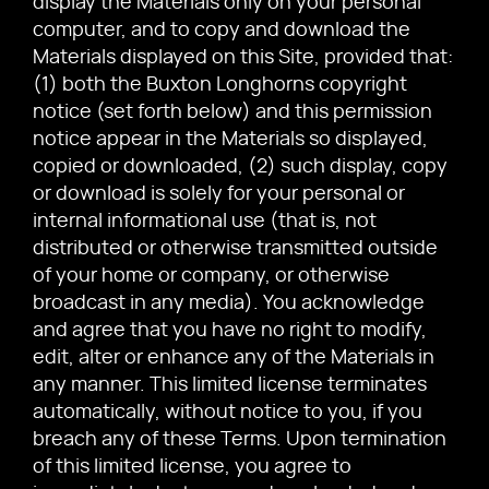
display the Materials only on your personal
computer, and to copy and download the
Materials displayed on this Site, provided that:
(1) both the Buxton Longhorns copyright
notice (set forth below) and this permission
notice appear in the Materials so displayed,
copied or downloaded, (2) such display, copy
or download is solely for your personal or
internal informational use (that is, not
distributed or otherwise transmitted outside
of your home or company, or otherwise
broadcast in any media). You acknowledge
and agree that you have no right to modify,
edit, alter or enhance any of the Materials in
any manner. This limited license terminates
automatically, without notice to you, if you
breach any of these Terms. Upon termination
of this limited license, you agree to