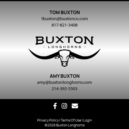
TOM BUXTON
tbuxton@buxtonco.com
817-821-3408
AMY BUXTON
amy@buxtonlonghorns.com
214-392-5503
Privacy Policy
Terms Of Use
Login
©2026 Buxton Longhorns