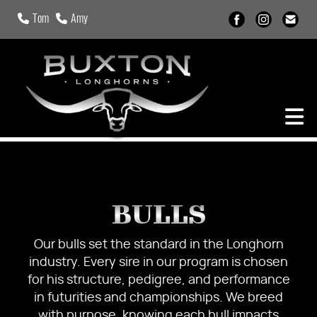
Tom
Amy
BULLS
Our bulls set the standard in the Longhorn
industry. Every sire in our program is chosen
for his structure, pedigree, and performance
in futurities and championships. We breed
with purpose, knowing each bull impacts