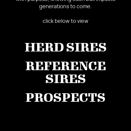
generations to come.
click below to view
HERD SIRES
REFERENCE
SIRES
PROSPECTS