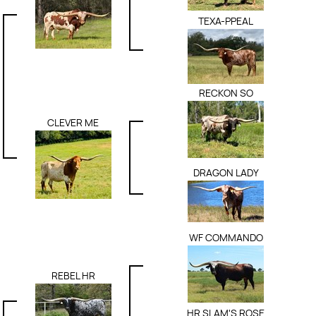
TEXA-PPEAL
RECKON SO
CLEVER ME
DRAGON LADY
WF COMMANDO
REBEL HR
HR SLAM'S ROSE