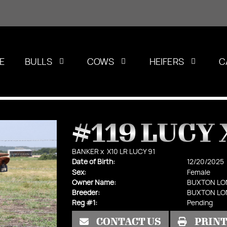
E
BULLS
COWS
HEIFERS
C
#119 LUCY
BANKER
x
X10 LR LUCY 91
Date of Birth:
12/20/2025
Sex:
Female
Owner Name:
BUXTON L
Breeder:
BUXTON L
Reg #1:
Pending
CONTACT US
PRIN