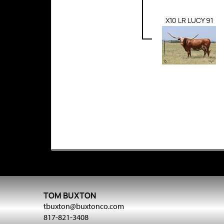
X10 LR LUCY 91
TOM BUXTON
tbuxton@buxtonco.com
817-821-3408