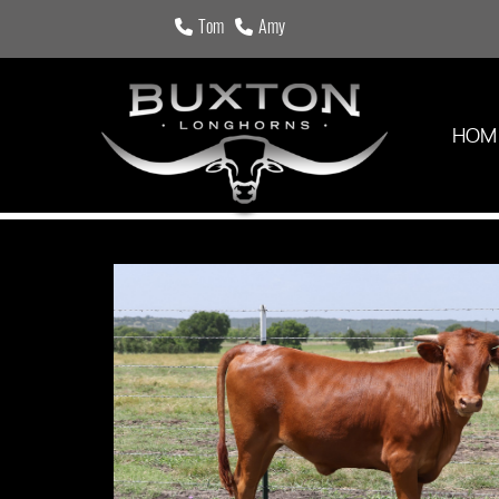
Tom
Amy
HOM