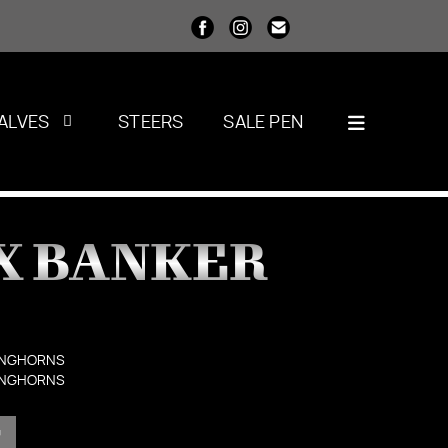
ALVES
STEERS
SALE PEN
 X BANKER
ONGHORNS
ONGHORNS
T