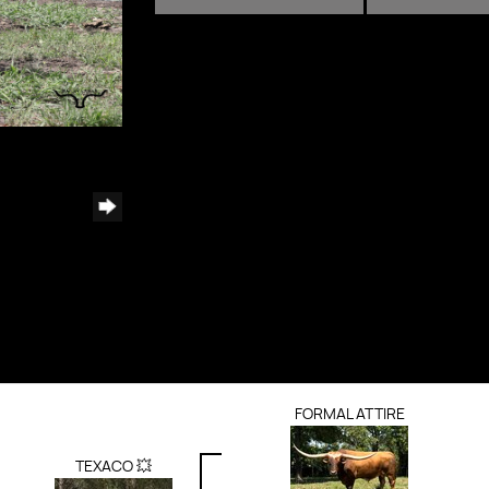
FORMAL ATTIRE
TEXACO 💥