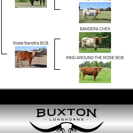
BANDERA CHEX
Rosie Bandita BCB
RING AROUND THE ROSIE BCB