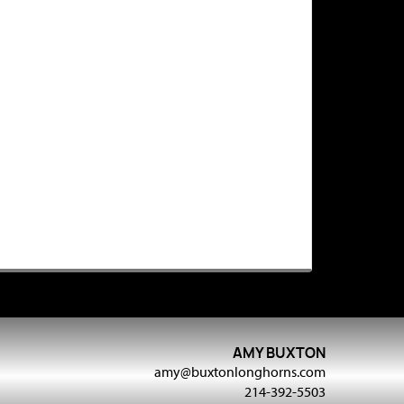
AMY BUXTON
amy@buxtonlonghorns.com
214-392-5503