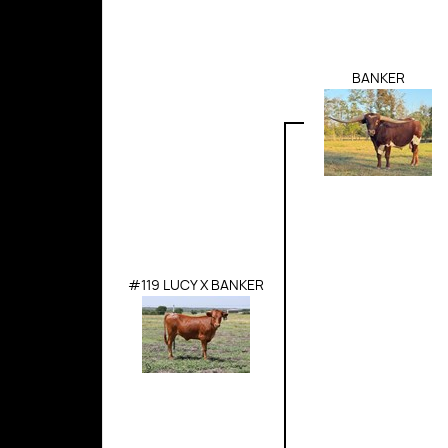
BANKER
#119 LUCY X BANKER