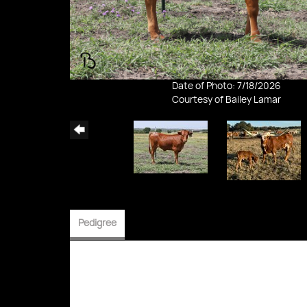
Date of Photo: 7/18/2026
Courtesy of Bailey Lamar
Pedigree