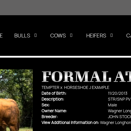
E
BULLS
COWS
HEIFERS
C
FORMAL A
TEMPTER
x
HORSESHOE J EXAMPLE
Date of Birth:
11/20/2013
Description:
STR/SNP PV
Sex:
Male
Owner Name:
Wagner Lon
Breeder:
JOHN STOC
View Additional Information on:
Wagner Longhor