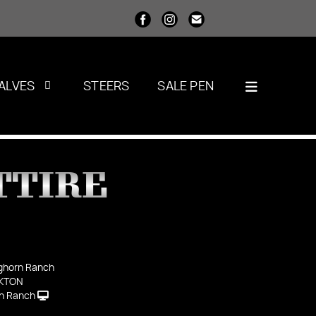
ALVES
STEERS
SALE PEN
TTIRE
ghorn Ranch
KTON
n Ranch