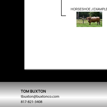
HORSESHOE J EXAMPL
TOM BUXTON
tbuxton@buxtonco.com
817-821-3408