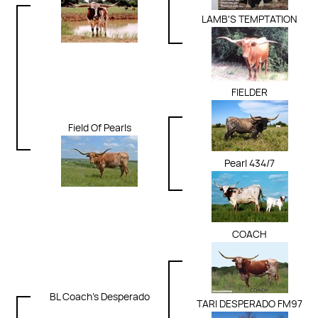
LAMB'S TEMPTATION
FIELDER
Field Of Pearls
Pearl 434/7
COACH
BL Coach's Desperado
TARI DESPERADO FM97