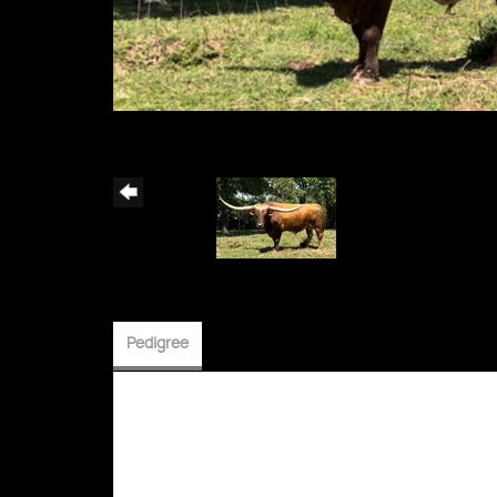
Pedigree