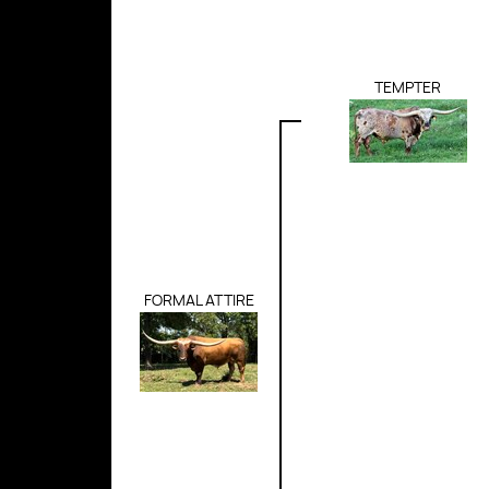
TEMPTER
FORMAL ATTIRE