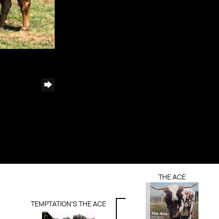
THE ACE
TEMPTATION'S THE ACE