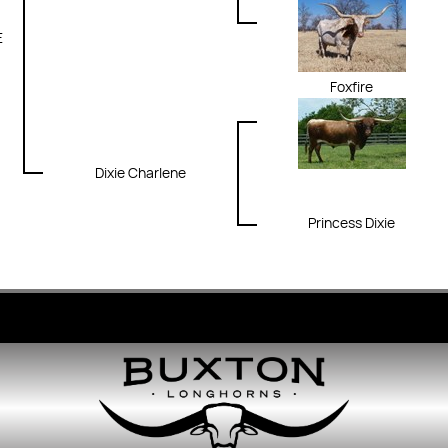
E
Foxfire
Dixie Charlene
Princess Dixie