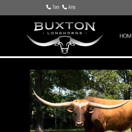
Tom
Amy
HOM