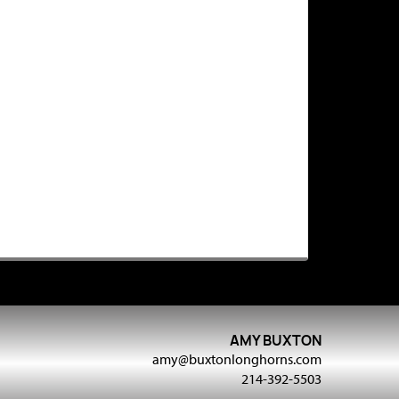
AMY BUXTON
amy@buxtonlonghorns.com
214-392-5503