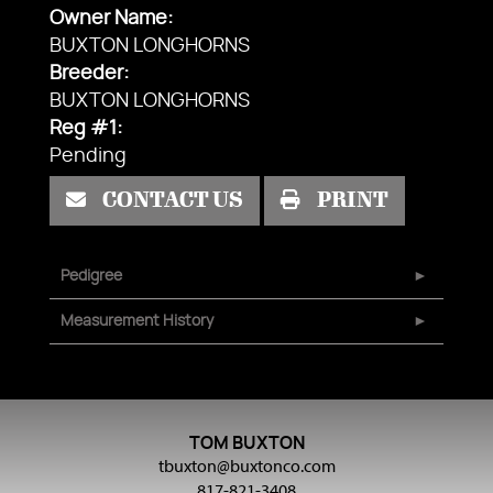
Owner Name:
BUXTON LONGHORNS
Breeder:
BUXTON LONGHORNS
Reg #1:
Pending
CONTACT US
PRINT
Pedigree
Measurement History
TOM BUXTON
tbuxton@buxtonco.com
817-821-3408