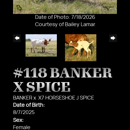
Date of Photo: 7/18/2026
Courtesy of Bailey Lamar
#118 BANKER
X SPICE
BANKER
x
X7 HORSESHOE J SPICE
Date of Birth:
8/7/2025
Sex:
Female