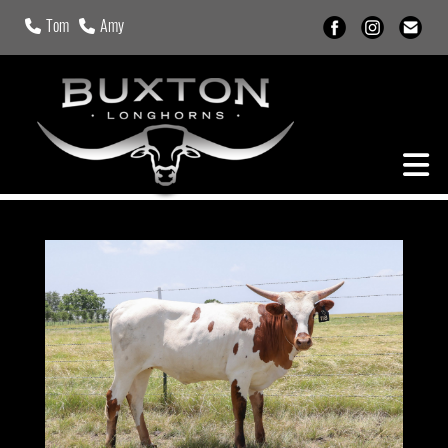
Tom
Amy