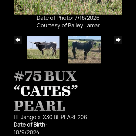
Date of Photo: 7/18/2026
Courtesy of Bailey Lamar
#75 BUX
“CATES”
PEARL
HL Jango
x
X30 BL PEARL 206
Date of Birth:
10/9/2024