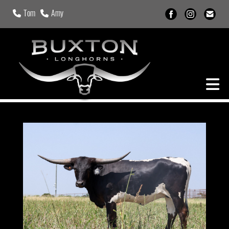
Tom
Amy