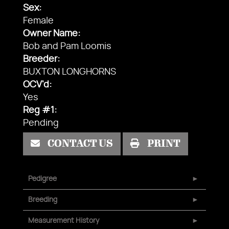
Sex:
Female
Owner Name:
Bob and Pam Loomis
Breeder:
BUXTON LONGHORNS
OCV'd:
Yes
Reg #1:
Pending
CONTACT US
PRINT
Pedigree
Breeding
Measurement History