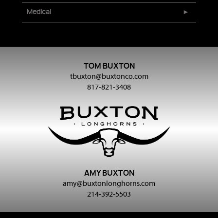
Medical
TOM BUXTON
tbuxton@buxtonco.com
817-821-3408
AMY BUXTON
amy@buxtonlonghorns.com
214-392-5503