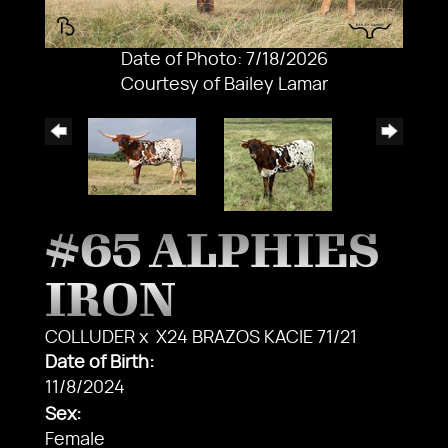
Date of Photo: 7/18/2026
Courtesy of Bailey Lamar
#65 ALPHIES
IRON
COLLUDER
x
X24 BRAZOS KACIE 71/21
Date of Birth:
11/8/2024
Sex:
Female