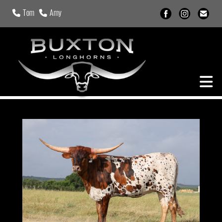
Tom
Amy