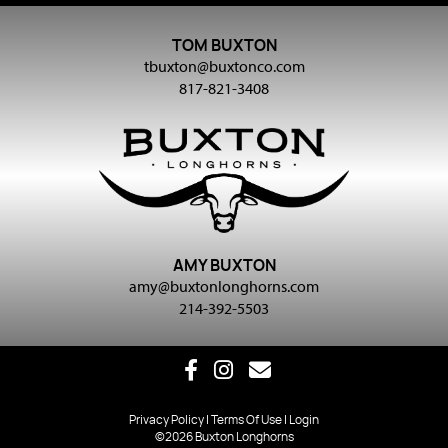
TOM BUXTON
tbuxton@buxtonco.com
817-821-3408
AMY BUXTON
amy@buxtonlonghorns.com
214-392-5503
Privacy Policy
Terms Of Use
Login
©2026 Buxton Longhorns