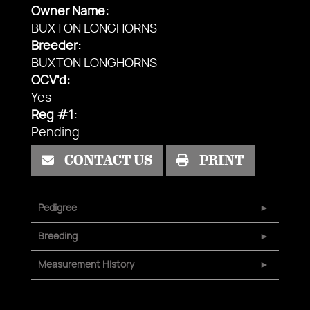
Owner Name:
BUXTON LONGHORNS
Breeder:
BUXTON LONGHORNS
OCV'd:
Yes
Reg #1:
Pending
CONTACT US
PRINT
Pedigree
Breeding
Measurement History