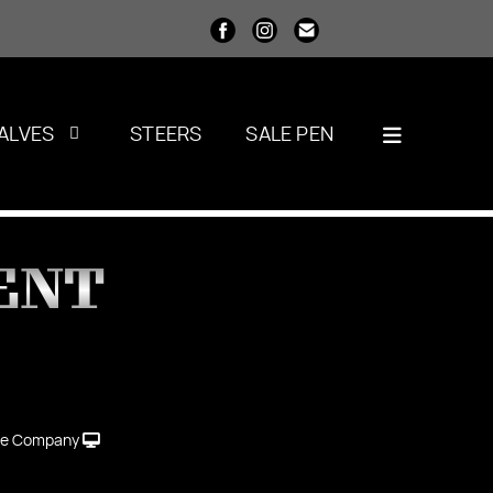
ALVES
STEERS
SALE PEN
ENT
le Company