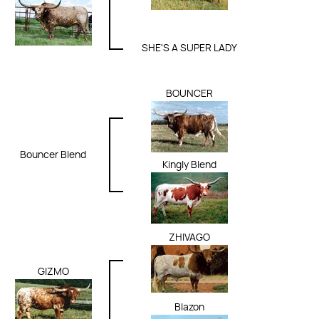
SHE'S A SUPER LADY
BOUNCER
Bouncer Blend
Kingly Blend
ZHIVAGO
GIZMO
Blazon