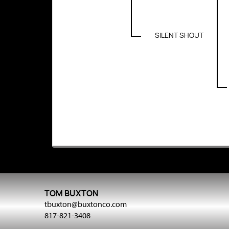
SILENT SHOUT
TOM BUXTON
tbuxton@buxtonco.com
817-821-3408