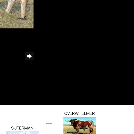
OVERWHELMER
SUPERMAN