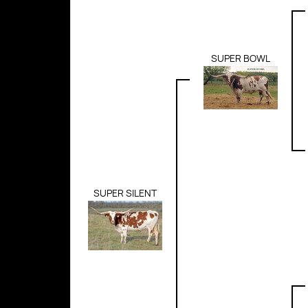
SUPER BOWL
SUPER SILENT