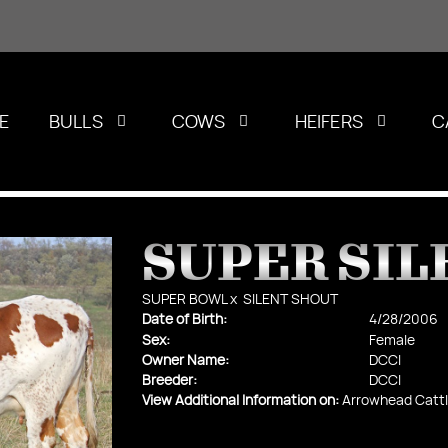
E
BULLS
COWS
HEIFERS
C
SUPER SIL
SUPER BOWL
x
SILENT SHOUT
Date of Birth:
4/28/2006
Sex:
Female
Owner Name:
DCCI
Breeder:
DCCI
View Additional Information on:
Arrowhead Catt