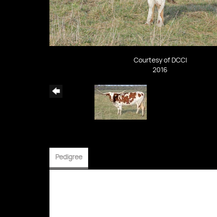
Courtesy of DCCI
2016
Pedigree