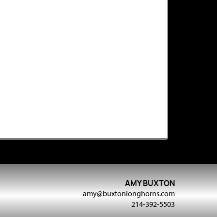
AMY BUXTON
amy@buxtonlonghorns.com
214-392-5503