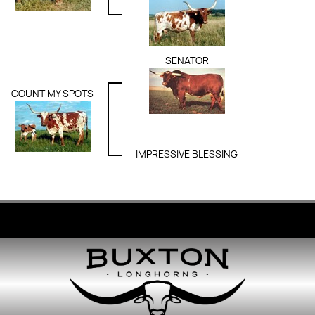
SENATOR
COUNT MY SPOTS
IMPRESSIVE BLESSING