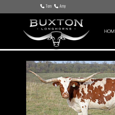
Tom
Amy
HOM