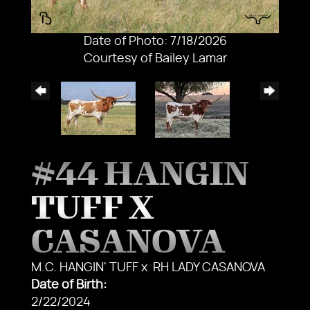
Date of Photo: 7/18/2026
Courtesy of Bailey Lamar
#44 HANGIN
TUFF X
CASANOVA
M.C. HANGIN' TUFF
x
RH LADY CASANOVA
Date of Birth:
2/22/2024