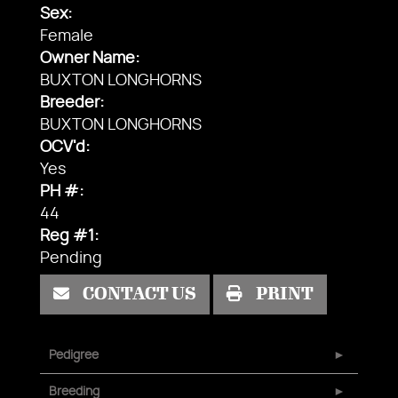
Sex:
Female
Owner Name:
BUXTON LONGHORNS
Breeder:
BUXTON LONGHORNS
OCV'd:
Yes
PH #:
44
Reg #1:
Pending
CONTACT US
PRINT
Pedigree
Breeding