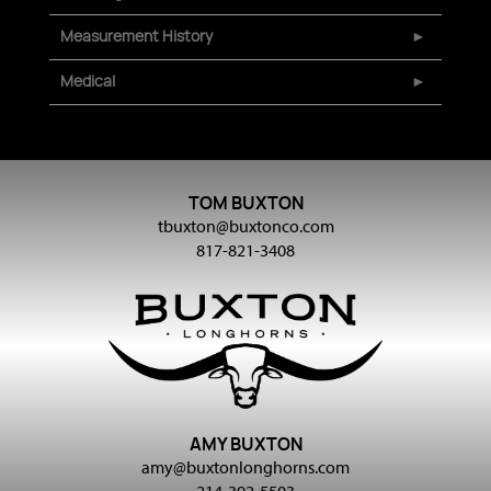
Measurement History
Medical
TOM BUXTON
tbuxton@buxtonco.com
817-821-3408
AMY BUXTON
amy@buxtonlonghorns.com