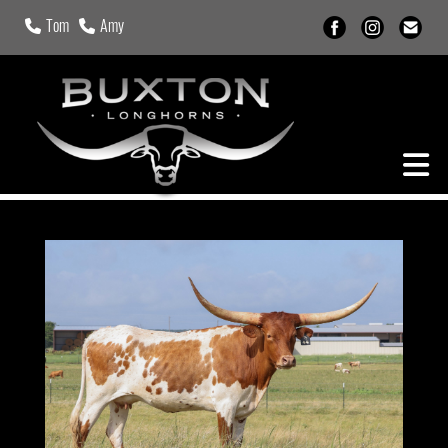
Tom
Amy