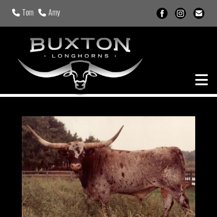
Tom
Amy