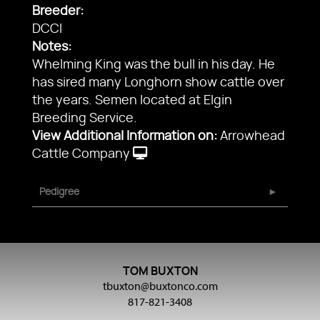
Breeder:
DCCI
Notes:
Whelming King was the bull in his day. He
has sired many Longhorn show cattle over
the years. Semen located at Elgin
Breeding Service.
View Additional Information on:
Arrowhead
Cattle Company
Pedigree
TOM BUXTON
tbuxton@buxtonco.com
817-821-3408