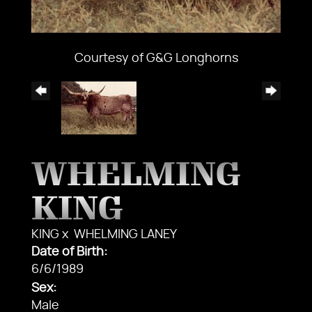
Courtesy of G&G Longhorns
WHELMING
KING
KING
x
WHELMING LANEY
Date of Birth:
6/6/1989
Sex:
Male