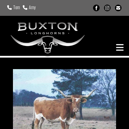
Tom
Amy