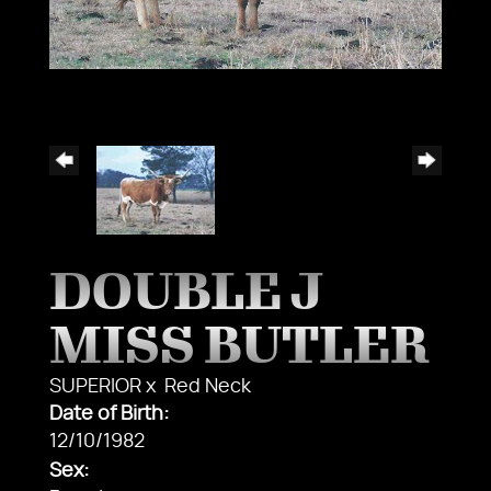
DOUBLE J
MISS BUTLER
SUPERIOR
x
Red Neck
Date of Birth:
12/10/1982
Sex: