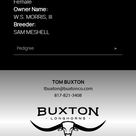
Female
Owner Name:
W.S. MORRIS, III
Breeder:
SAM MESHELL
Pedigree
TOM BUXTON
tbuxton@buxtonco.com
817-821-3408