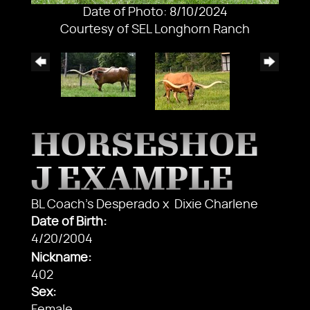
Date of Photo: 8/10/2024
Courtesy of SEL Longhorn Ranch
HORSESHOE
J EXAMPLE
BL Coach's Desperado
x
Dixie Charlene
Date of Birth:
4/20/2004
Nickname:
402
Sex: