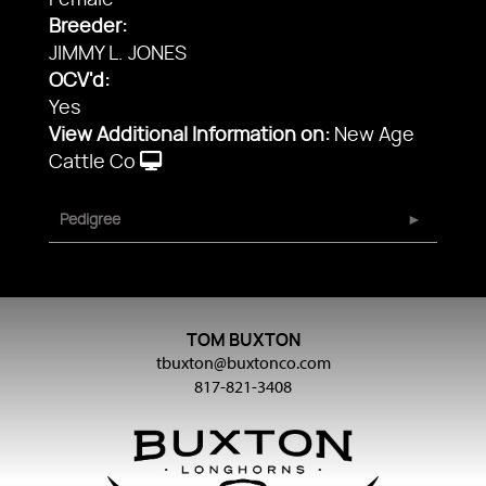
Female
Breeder:
JIMMY L. JONES
OCV'd:
Yes
View Additional Information on:
New Age
Cattle Co
Pedigree
TOM BUXTON
tbuxton@buxtonco.com
817-821-3408