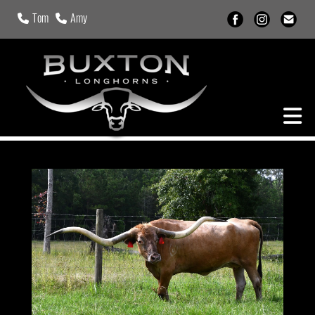
Tom
Amy