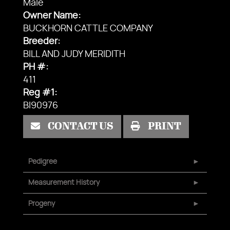
Male
Owner Name:
BUCKHORN CATTLE COMPANY
Breeder:
BILL AND JUDY MERIDITH
PH #:
411
Reg #1:
BI90976
CONTACT US
PRINT
Pedigree
Measurement History
Progeny