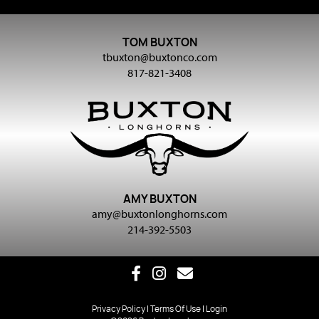
TOM BUXTON
tbuxton@buxtonco.com
817-821-3408
AMY BUXTON
amy@buxtonlonghorns.com
214-392-5503
Privacy Policy
Terms Of Use
Login