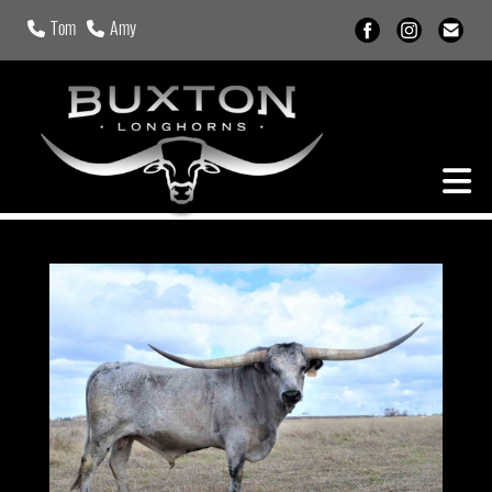
Tom
Amy