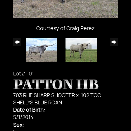
Courtesy of Craig Perez
Lot#: 01
PATTON HB
703 RHF SHARP SHOOTER
x
102 TCC
SHELLYS BLUE ROAN
Date of Birth:
5/1/2014
Sex: