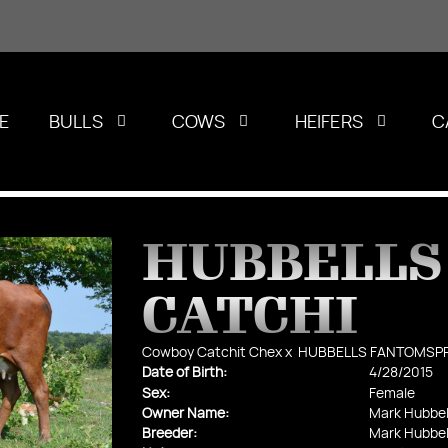
E
BULLS
COWS
HEIFERS
C
HUBBELLS
CATCHI
Cowboy Catchit Chex
x
HUBBELLS FANTOMSP
Date of Birth:
4/28/2015
Sex:
Female
Owner Name:
Mark Hubbel
Breeder:
Mark Hubbel