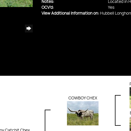
Notes:
Located in H
OCV'd:
Yes
View Additional Information on:
Hubbell Longhor
COWBOY CHEX
y Catchit Chex