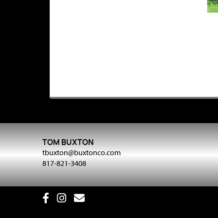
TOM BUXTON
tbuxton@buxtonco.com
817-821-3408