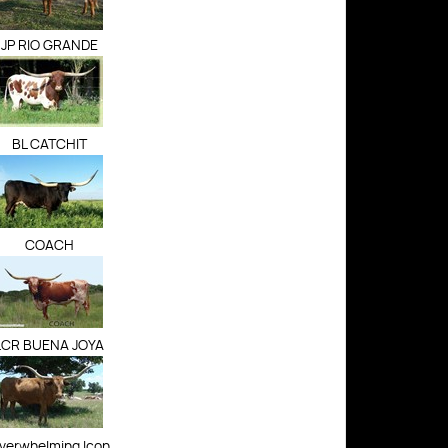
JP RIO GRANDE
BL CATCHIT
COACH
LCR BUENA JOYA
verwhelming Icon