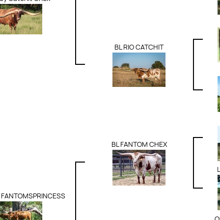
BL RIO CATCHIT
BL FANTOM CHEX
 FANTOMSPRINCESS
O