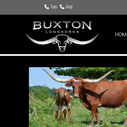
Tom
Amy
HOM