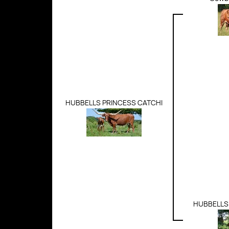
HUBBELLS PRINCESS CATCHI
HUBBELLS