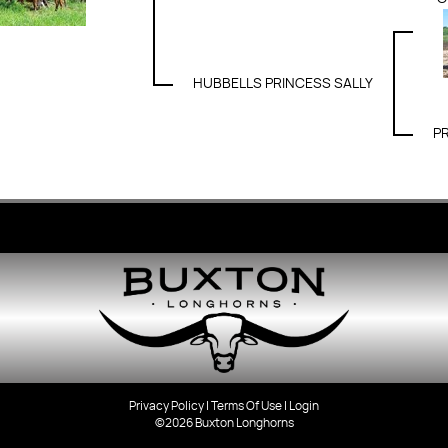
HUBBELLS PRINCESS SALLY
P
Privacy Policy
Terms Of Use
Login
©2026 Buxton Longhorns