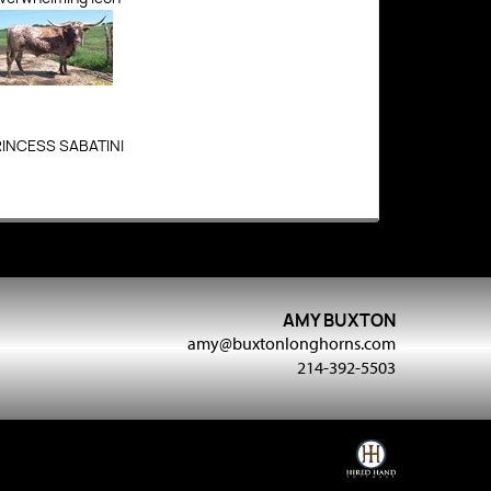
RINCESS SABATINI
AMY BUXTON
amy@buxtonlonghorns.com
214-392-5503