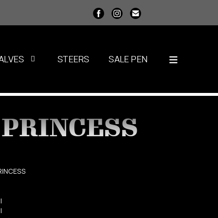
ALVES
STEERS
SALE PEN
 PRINCESS
RINCESS
l
l