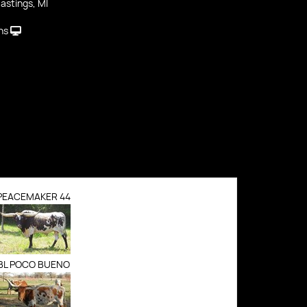
astings, MI
ns
PEACEMAKER 44
BL POCO BUENO