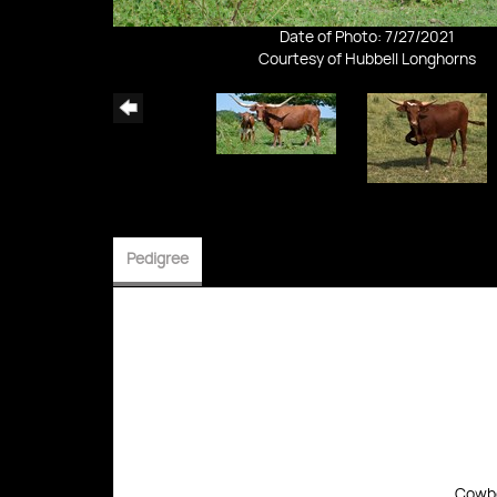
Date of Photo: 7/27/2021
Courtesy of Hubbell Longhorns
Pedigree
Cowbo