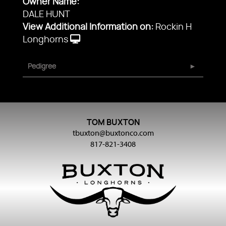
Owner Name:
DALE HUNT
View Additional Information on:
Rockin H
Longhorns
Pedigree
TOM BUXTON
tbuxton@buxtonco.com
817-821-3408