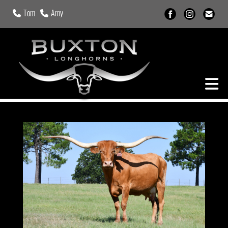
Tom
Amy