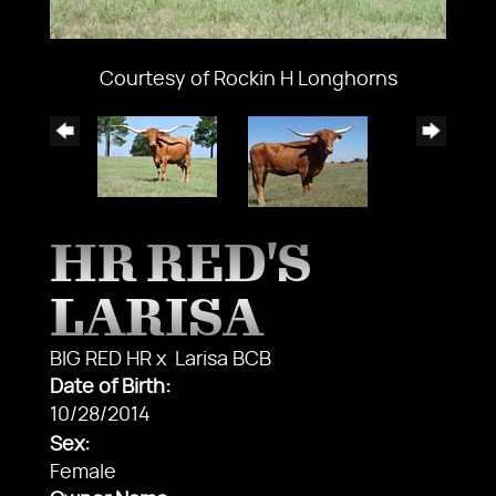
Courtesy of Rockin H Longhorns
HR RED'S
LARISA
BIG RED HR
x
Larisa BCB
Date of Birth:
10/28/2014
Sex:
Female