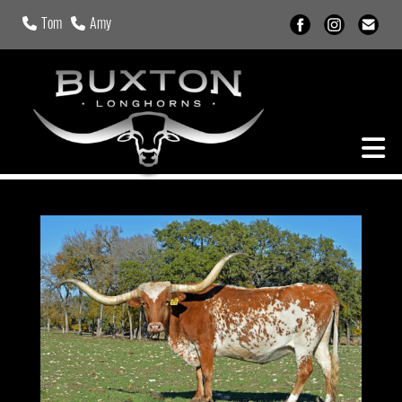
Tom
Amy