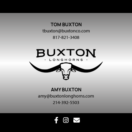
TOM BUXTON
tbuxton@buxtonco.com
817-821-3408
AMY BUXTON
amy@buxtonlonghorns.com
214-392-5503