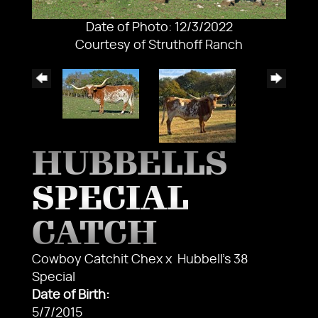
Date of Photo: 12/3/2022
Courtesy of Struthoff Ranch
HUBBELLS
SPECIAL
CATCH
Cowboy Catchit Chex
x
Hubbell's 38
Special
Date of Birth:
5/7/2015