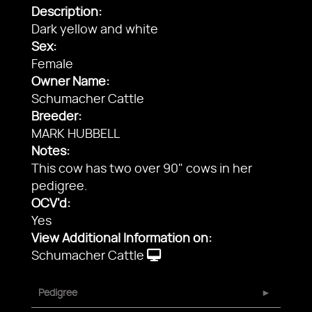
Description:
Dark yellow and white
Sex:
Female
Owner Name:
Schumacher Cattle
Breeder:
MARK HUBBELL
Notes:
This cow has two over 90" cows in her
pedigree.
OCV'd:
Yes
View Additional Information on:
Schumacher Cattle
Pedigree