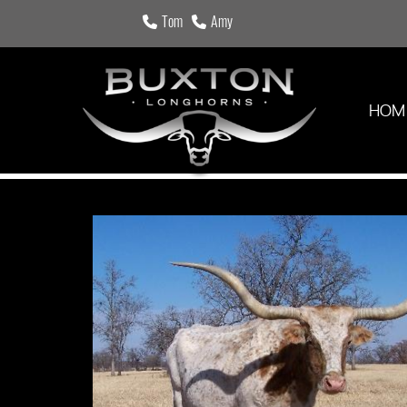
Tom
Amy
HOM