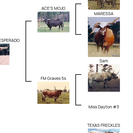
ACE'S MOJO
MARESSA
DESPERADO
Sam
FM Graves 54
Miss Dayton #3
TEXAS FRECKLES