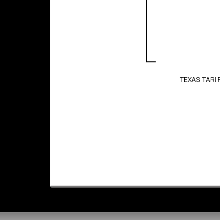
TEXAS TARI 