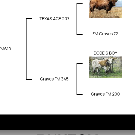
TEXAS ACE 207
FM Graves 72
FM610
DODE'S BOY
Graves FM 345
Graves FM 200