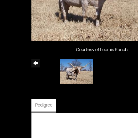
Courtesy of Loomis Ranch
Pedigree