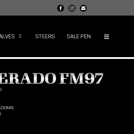
ALVES
STEERS
SALE PEN
PERADO FM97
0
LOOMIS
S