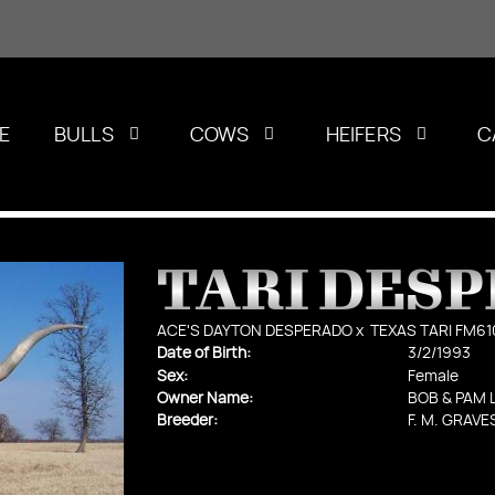
E
BULLS
COWS
HEIFERS
C
TARI DES
ACE'S DAYTON DESPERADO
x
TEXAS TARI FM61
Date of Birth:
3/2/1993
Sex:
Female
Owner Name:
BOB & PAM 
Breeder:
F. M. GRAVE