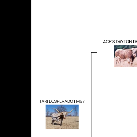
ACE'S DAYTON 
TARI DESPERADO FM97