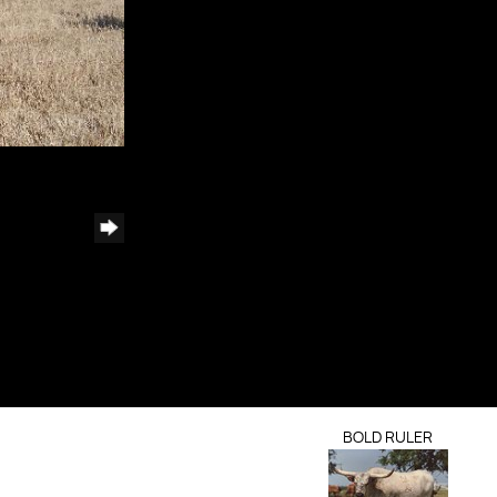
BOLD RULER