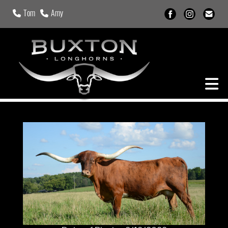
Tom
Amy