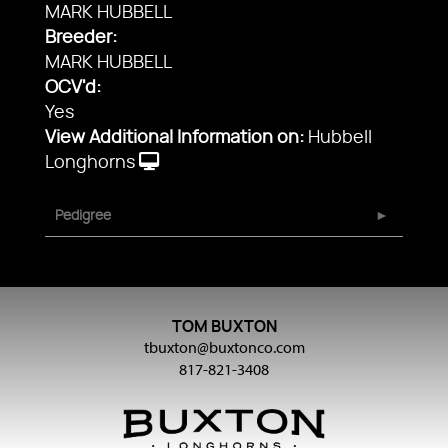
MARK HUBBELL
Breeder:
MARK HUBBELL
OCV'd:
Yes
View Additional Information on:
Hubbell
Longhorns
Pedigree
TOM BUXTON
tbuxton@buxtonco.com
817-821-3408