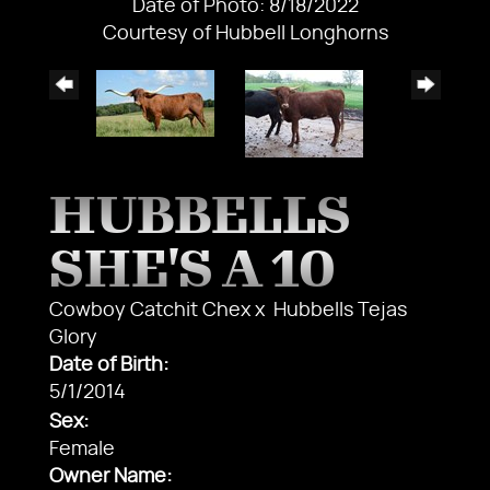
Date of Photo: 8/18/2022
Courtesy of Hubbell Longhorns
HUBBELLS
SHE'S A 10
Cowboy Catchit Chex
x
Hubbells Tejas
Glory
Date of Birth:
5/1/2014
Sex:
Female
Owner Name: