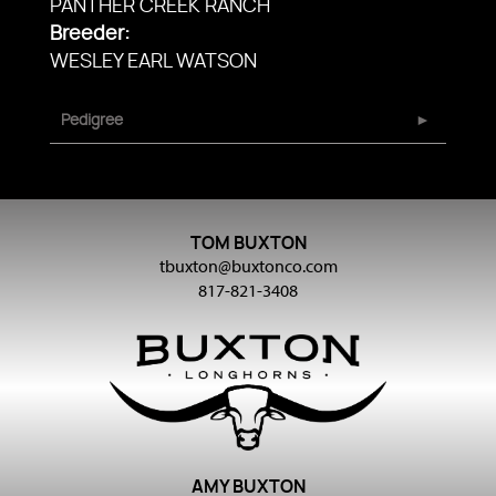
PANTHER CREEK RANCH
Breeder:
WESLEY EARL WATSON
Pedigree
TOM BUXTON
tbuxton@buxtonco.com
817-821-3408
AMY BUXTON