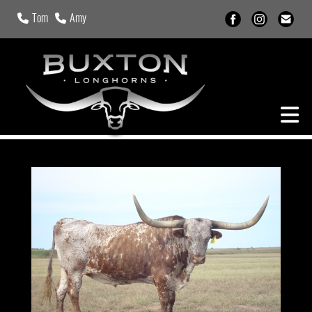
Tom
Amy