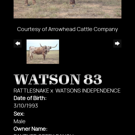
Courtesy of Arrowhead Cattle Company
WATSON 83
RATTLESNAKE
x
WATSONS INDEPENDENCE
Date of Birth:
3/10/1993
Sex:
Male
Owner Name: