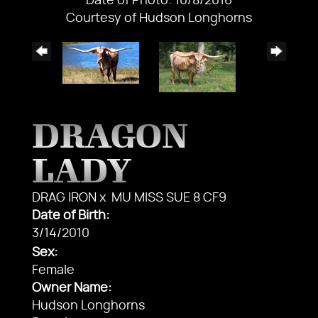
Date of Photo: 10/8/2016
Courtesy of Hudson Longhorns
DRAGON
LADY
DRAG IRON
x
MU MISS SUE 8 CF9
Date of Birth:
3/14/2010
Sex:
Female
Owner Name:
Hudson Longhorns