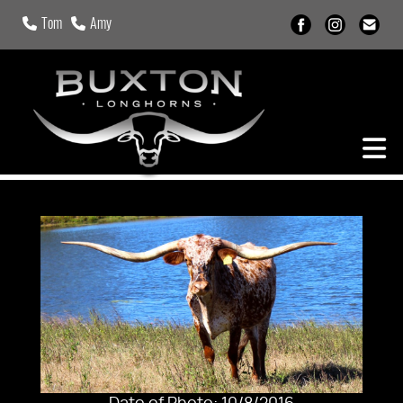
Tom
Amy