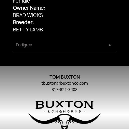
Female
Owner Name:
BRAD WICKS
Breeder:
BETTY LAMB
Pedigree
TOM BUXTON
tbuxton@buxtonco.com
817-821-3408