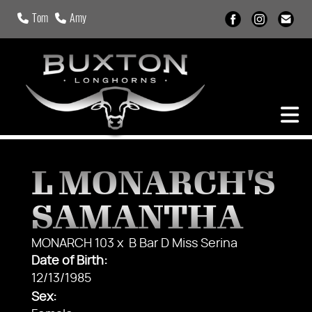
Tom
Amy
L MONARCH'S
SAMANTHA
MONARCH 103
x
B Bar D Miss Serina
Date of Birth:
12/13/1985
Sex: