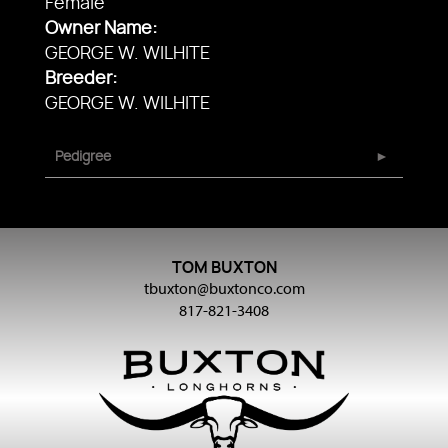
Female
Owner Name:
GEORGE W. WILHITE
Breeder:
GEORGE W. WILHITE
Pedigree
TOM BUXTON
tbuxton@buxtonco.com
817-821-3408