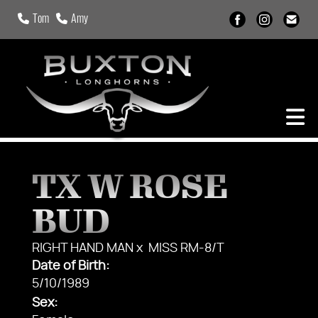
Tom
Amy
TX W ROSE
BUD
RIGHT HAND MAN
x
MISS RM-8/T
Date of Birth:
5/10/1989
Sex: