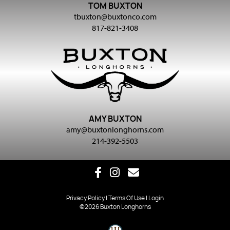
TOM BUXTON
tbuxton@buxtonco.com
817-821-3408
AMY BUXTON
amy@buxtonlonghorns.com
214-392-5503
Privacy Policy
Terms Of Use
Login
©2026 Buxton Longhorns