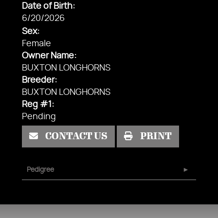
Date of Birth:
6/20/2026
Sex:
Female
Owner Name:
BUXTON LONGHORNS
Breeder:
BUXTON LONGHORNS
Reg #1:
Pending
CONTACT US
PRINT
Pedigree