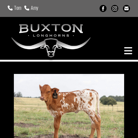
Tom
Amy