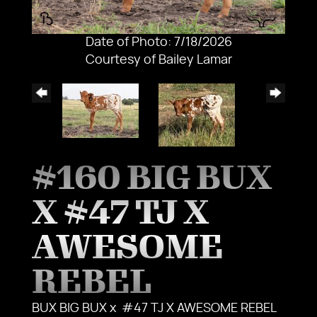
Date of Photo: 7/18/2026
Courtesy of Bailey Lamar
#160 BIG BUX
X #47 TJ X
AWESOME
REBEL
BUX BIG BUX
x
#47 TJ X AWESOME REBEL