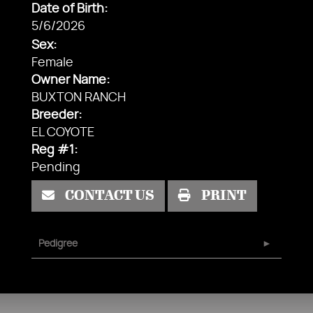
Date of Birth:
5/6/2026
Sex:
Female
Owner Name:
BUXTON RANCH
Breeder:
EL COYOTE
Reg #1:
Pending
CONTACT US
PRINT
Pedigree