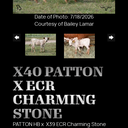
Date of Photo: 7/18/2026
Courtesy of Bailey Lamar
X40 PATTON
X ECR
CHARMING
STONE
PATTON HB
x
X39 ECR Charming Stone