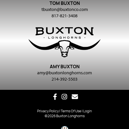
TOM BUXTON
tbuxton@buxtonco.com
817-821-3408
AMY BUXTON
amy@buxtonlonghorns.com
214-392-5503
Privacy Policy
Terms Of Use
Login
©2026 Buxton Longhorns