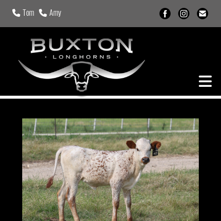
Tom
Amy