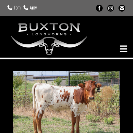
Tom
Amy