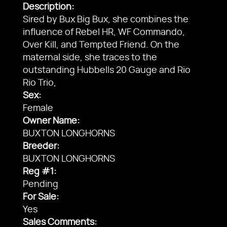
Description:
Sired by Bux Big Bux, she combines the
influence of Rebel HR, WF Commando,
Over Kill, and Tempted Friend. On the
maternal side, she traces to the
outstanding Hubbells 20 Gauge and Rio
Rio Trio,
Sex:
Female
Owner Name:
BUXTON LONGHORNS
Breeder:
BUXTON LONGHORNS
Reg #1:
Pending
For Sale:
Yes
Sales Comments: