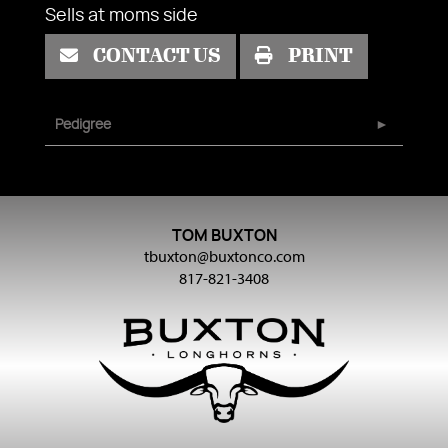
Sells at moms side
CONTACT US
PRINT
Pedigree
TOM BUXTON
tbuxton@buxtonco.com
817-821-3408