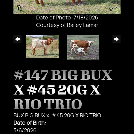
Date of Photo: 7/18/2026
Courtesy of Bailey Lamar
#147 BIG BUX
X #45 20G X
RIO TRIO
BUX BIG BUX
x
#45 20G X RIO TRIO
Date of Birth:
3/6/2026