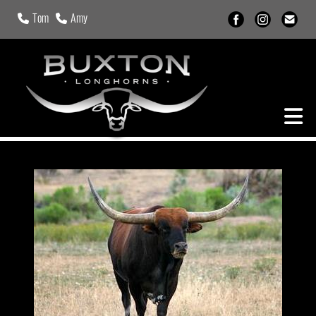
Tom
Amy