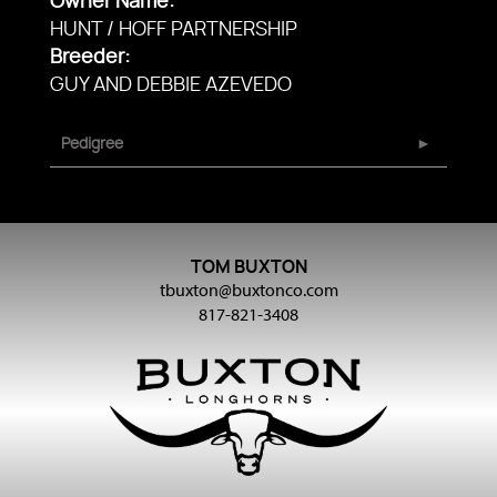
Owner Name:
HUNT / HOFF PARTNERSHIP
Breeder:
GUY AND DEBBIE AZEVEDO
Pedigree
TOM BUXTON
tbuxton@buxtonco.com
817-821-3408