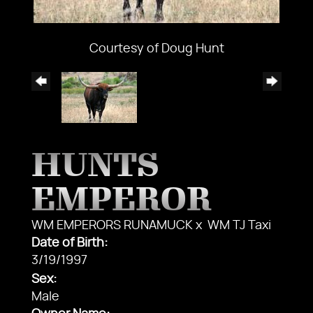
Courtesy of Doug Hunt
HUNTS
EMPEROR
WM EMPERORS RUNAMUCK
x
WM TJ Taxi
Date of Birth:
3/19/1997
Sex:
Male