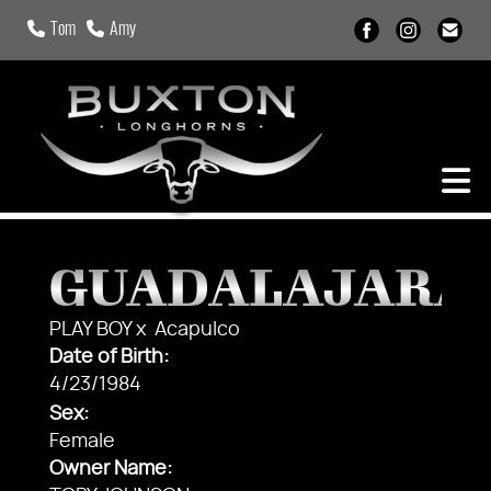
Tom
Amy
GUADALAJARA
PLAY BOY
x
Acapulco
Date of Birth:
4/23/1984
Sex:
Female
Owner Name: