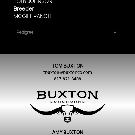
TOBY JOHNSON
Breeder:
MCGILL RANCH
Pedigree
TOM BUXTON
tbuxton@buxtonco.com
817-821-3408
AMY BUXTON