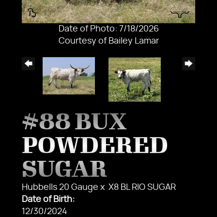
Date of Photo: 7/18/2026
Courtesy of Bailey Lamar
#88 BUX
POWDERED
SUGAR
Hubbells 20 Gauge
x
X8 BL RIO SUGAR
Date of Birth:
12/30/2024