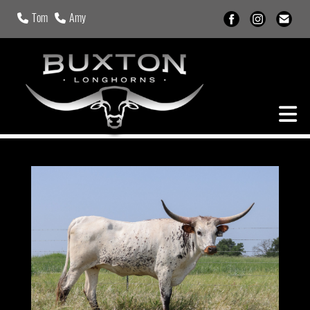
Tom
Amy