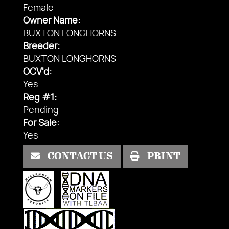
Female
Owner Name:
BUXTON LONGHORNS
Breeder:
BUXTON LONGHORNS
OCV'd:
Yes
Reg #1:
Pending
For Sale:
Yes
CONTACT US
PRINT