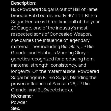
Description:
Bux Powdered Sugar is out of Hall of Fame
breeder Bob Loomis nearly 96” TTT BL Rio
Sugar. Her sire is three time bull of the year
20 Gauge, one of the industry’s most
respected sons of Concealed Weapon,
she carries the influence of legendary
maternal lines including Rio Glory, JP Rio
Grande, and Hubbells Morning Glory—
genetics recognized for producing horn,
maternal strength, consistency, and
longevity. On the maternal side, Powdered
Sugar brings in BL Rio Sugar, blending the
proven influence of Samson 26, JP Rio
Grande, and BL Sweetcheeks.
Nickname:
Powder
Sex: