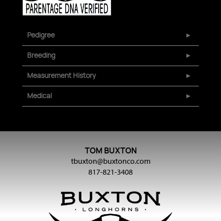
Pedigree
Breeding
Measurement History
Medical
TOM BUXTON
tbuxton@buxtonco.com
817-821-3408