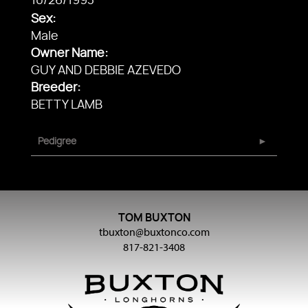
10/26/1993
Sex:
Male
Owner Name:
GUY AND DEBBIE AZEVEDO
Breeder:
BETTY LAMB
Pedigree
TOM BUXTON
tbuxton@buxtonco.com
817-821-3408