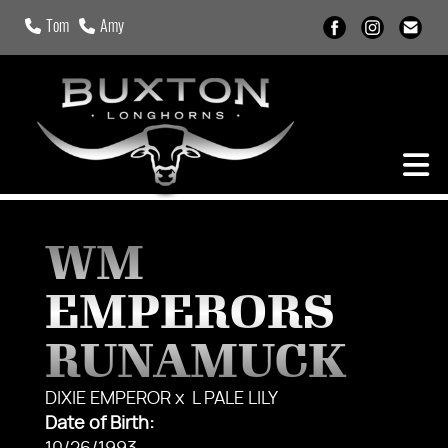
Tom
Amy
WM
EMPERORS
RUNAMUCK
DIXIE EMPEROR
x
L PALE LILY
Date of Birth: