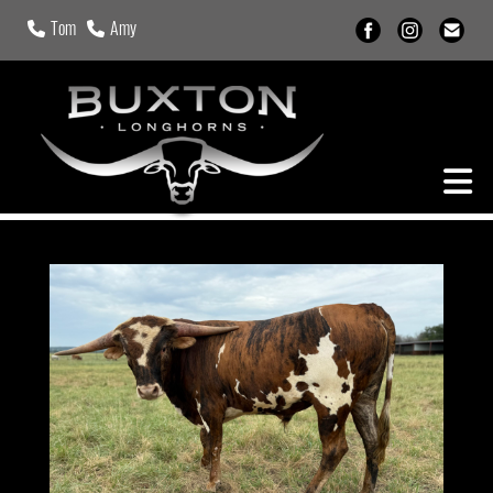
Tom
Amy