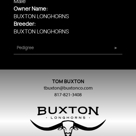
Male
Owner Name:
BUXTON LONGHORNS
Breeder:
BUXTON LONGHORNS
Pedigree
TOM BUXTON
tbuxton@buxtonco.com
817-821-3408