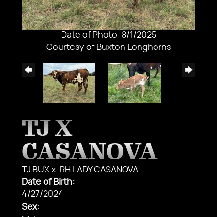
Date of Photo: 8/1/2025
Courtesy of Buxton Longhorns
TJ X
CASANOVA
TJ BUX
x
RH LADY CASANOVA
Date of Birth:
4/27/2024
Sex: