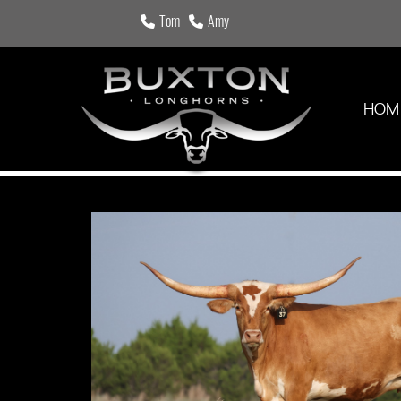
Tom
Amy
HOM