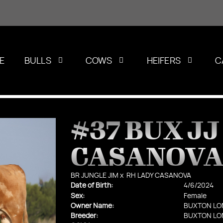
E
BULLS
COWS
HEIFERS
C
#37 BUX JJ
CASANOV
BR JUNGLE JIM
x
RH LADY CASANOVA
Date of Birth:
4/6/2024
Sex:
Female
Owner Name:
BUXTON L
Breeder:
BUXTON L