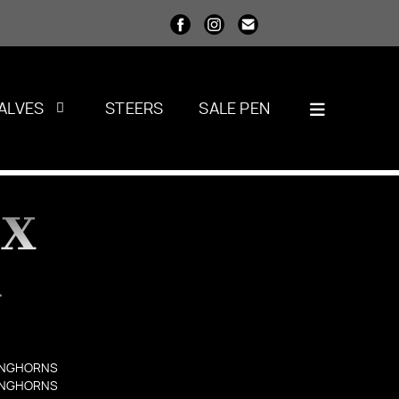
ALVES
STEERS
SALE PEN
 X
A
ONGHORNS
ONGHORNS