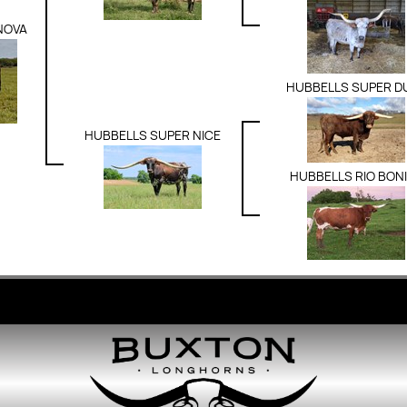
NOVA
HUBBELLS SUPER D
HUBBELLS SUPER NICE
HUBBELLS RIO BON