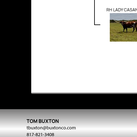
RH LADY CASA
TOM BUXTON
tbuxton@buxtonco.com
817-821-3408