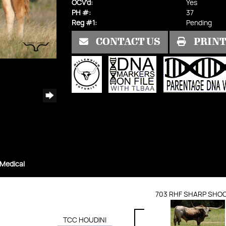
OCV'd:
Yes
PH #:
37
Reg #1:
Pending
CONTACT US
PRIN
Medical
703 RHF SHARP SHO
TCC HOUDINI