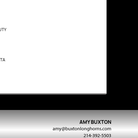
UTY
ITA
AMY BUXTON
amy@buxtonlonghorns.com
214-392-5503