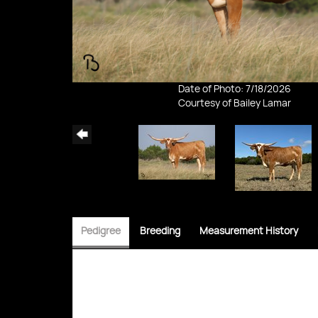
Date of Photo: 7/18/2026
Courtesy of Bailey Lamar
Pedigree
Breeding
Measurement History