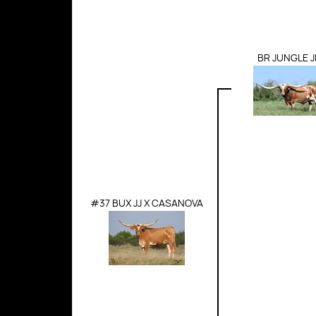
BR JUNGLE J
#37 BUX JJ X CASANOVA