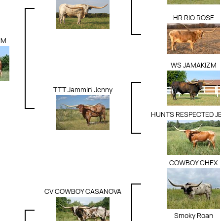
HR RIO ROSE
IM
WS JAMAKIZM
TTT Jammin' Jenny
HUNTS RESPECTED J
COWBOY CHEX
CV COWBOY CASANOVA
Smoky Roan