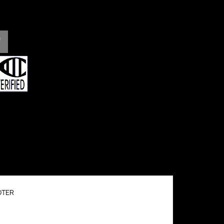
T
OTER