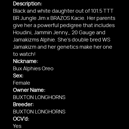
Description:
Black and white daughter out of 101.5 TTT
BR Jungle Jim x BRAZOS Kacie. Her parents
give her a powerful pedigree that includes
Houdini, Jammin Jenny,, 20 Gauge and
Jamakizms Alphie. She’s double bred WS
Jamakizm and her genetics make her one
to watch!
Nickname:
Bux Alphies Oreo
Sex:
Female
Owner Name:
BUXTON LONGHORNS
Breeder:
BUXTON LONGHORNS
OCV'd:
Yes