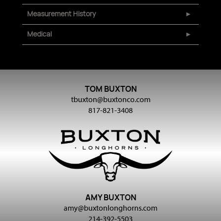
Measurement History
Medical
TOM BUXTON
tbuxton@buxtonco.com
817-821-3408
AMY BUXTON
amy@buxtonlonghorns.com
214-392-5503