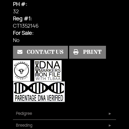
PH #:
32
Reg #1:
CT1352146
For Sale:
No
CONTACT US
PRINT
Pedigree
Breeding