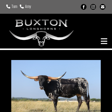
Tom
Amy