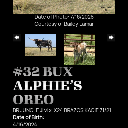
Date of Photo: 7/18/2026
Courtesy of Bailey Lamar
#32 BUX
ALPHIE’S
OREO
BR JUNGLE JIM
x
X24 BRAZOS KACIE 71/21
Date of Birth:
4/16/2024