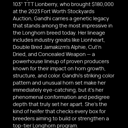
103” TTT Lionberry, who brought $180,000
at the 2023 Fort Worth Stockyards
Auction, Gandhi carries a genetic legacy
that stands among the most impressive in
the Longhorn breed today. Her lineage
includes industry greats like Lionheart,
Double Bred Jamakizm’s Alphie, Cut’n
Dried, and Concealed Weapon — a
powerhouse lineup of proven producers
known for their impact on horn growth,
structure, and color. Gandhi’s striking color
pattern and unusual horn set make her
immediately eye-catching, but it’s her
phenomenal conformation and pedigree
depth that truly set her apart. She’s the
kind of heifer that checks every box for
breeders aiming to build or strengthen a
top-tier Longhorn program.