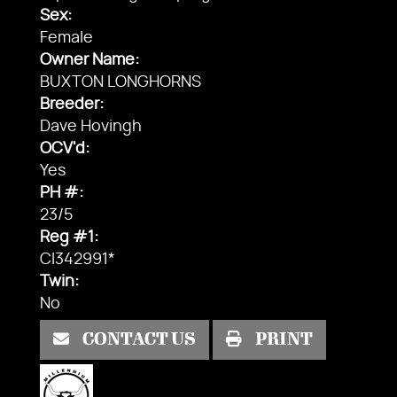
Sex:
Female
Owner Name:
BUXTON LONGHORNS
Breeder:
Dave Hovingh
OCV'd:
Yes
PH #:
23/5
Reg #1:
CI342991*
Twin:
No
CONTACT US
PRINT