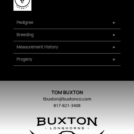
Pedigree
Breeding
Measurement History
Progeny
TOM BUXTON
tbuxton@buxtonco.com
817-821-3408