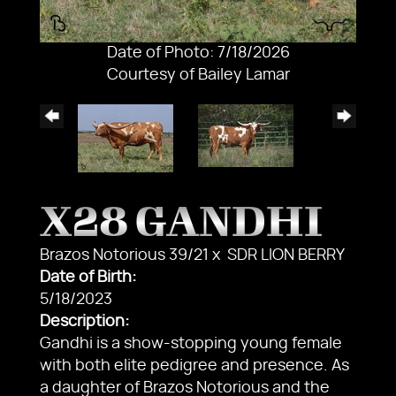
Date of Photo: 7/18/2026
Courtesy of Bailey Lamar
X28 GANDHI
Brazos Notorious 39/21
x
SDR LION BERRY
Date of Birth:
5/18/2023
Description:
Gandhi is a show-stopping young female
with both elite pedigree and presence. As
a daughter of Brazos Notorious and the