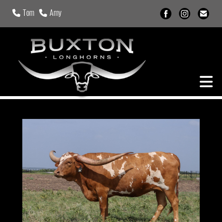
Tom
Amy