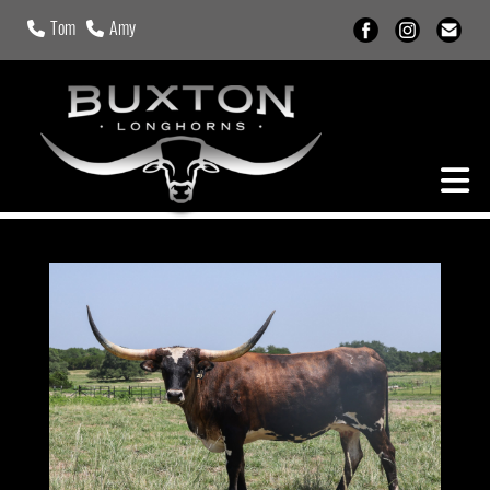
Tom
Amy