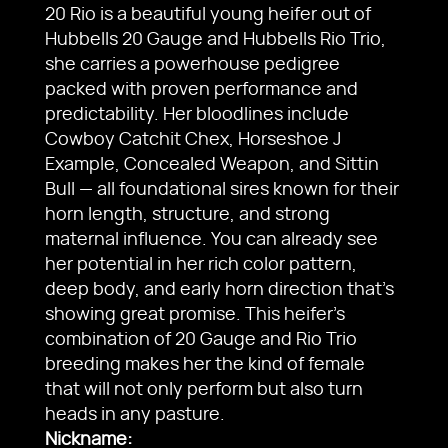
20 Rio is a beautiful young heifer out of
Hubbells 20 Gauge and Hubbells Rio Trio,
she carries a powerhouse pedigree
packed with proven performance and
predictability. Her bloodlines include
Cowboy Catchit Chex, Horseshoe J
Example, Concealed Weapon, and Sittin
Bull — all foundational sires known for their
horn length, structure, and strong
maternal influence. You can already see
her potential in her rich color pattern,
deep body, and early horn direction that’s
showing great promise. This heifer’s
combination of 20 Gauge and Rio Trio
breeding makes her the kind of female
that will not only perform but also turn
heads in any pasture.
Nickname: