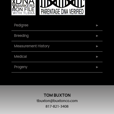
Pedigree
Breeding
Measurement History
Medical
Progeny
TOM BUXTON
tbuxton@buxtonco.com
817-821-3408