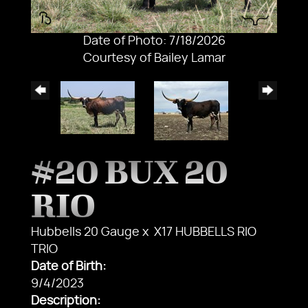
Date of Photo: 7/18/2026
Courtesy of Bailey Lamar
#20 BUX 20
RIO
Hubbells 20 Gauge
x
X17 HUBBELLS RIO
TRIO
Date of Birth:
9/4/2023
Description: