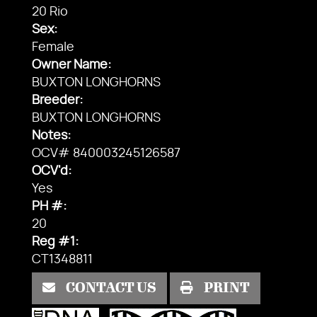
20 Rio
Sex:
Female
Owner Name:
BUXTON LONGHORNS
Breeder:
BUXTON LONGHORNS
Notes:
OCV# 840003245126587
OCV'd:
Yes
PH #:
20
Reg #1:
CT1348811
CONTACT US
PRINT