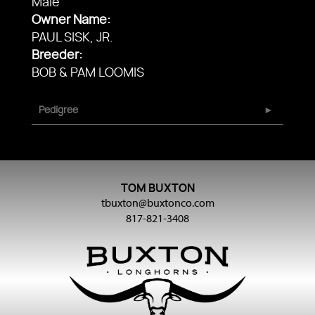
Male
Owner Name:
PAUL SISK, JR.
Breeder:
BOB & PAM LOOMIS
Pedigree
TOM BUXTON
tbuxton@buxtonco.com
817-821-3408