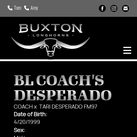
Tom
Amy
BL COACH'S
DESPERADO
COACH
x
TARI DESPERADO FM97
Date of Birth:
4/20/1999
Sex: