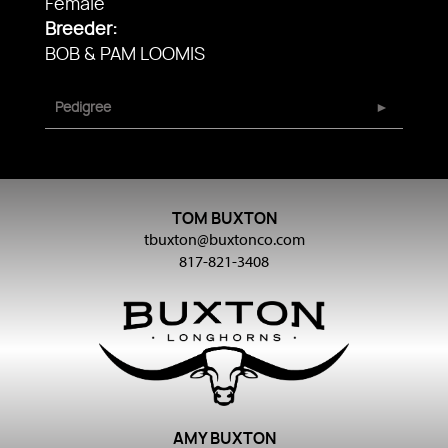
Female
Breeder:
BOB & PAM LOOMIS
Pedigree
TOM BUXTON
tbuxton@buxtonco.com
817-821-3408
AMY BUXTON