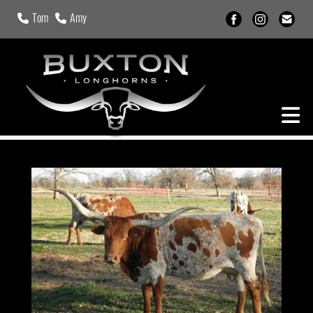
Tom
Amy