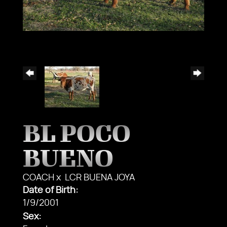
BL POCO
BUENO
COACH
x
LCR BUENA JOYA
Date of Birth:
1/9/2001
Sex: