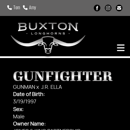
Tom
Amy
GUNFIGHTER
GUNMAN
x
J.R. ELLA
Date of Birth:
3/19/1997
Sex:
Male
Owner Name: