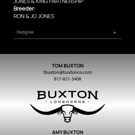
JONES & KING PARTNERSHIP
Breeder:
RON & JO JONES
Pedigree
TOM BUXTON
tbuxton@buxtonco.com
817-821-3408
AMY BUXTON