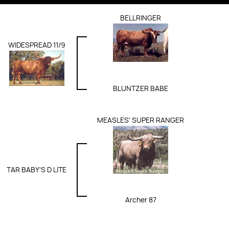
BELLRINGER
WIDESPREAD 11/9
BLUNTZER BABE
MEASLES' SUPER RANGER
TAR BABY'S D LITE
Archer 87