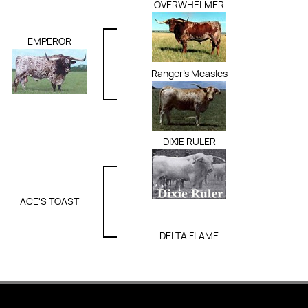
OVERWHELMER
EMPEROR
Ranger's Measles
DIXIE RULER
ACE'S TOAST
DELTA FLAME