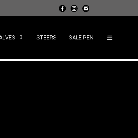
ALVES
STEERS
SALE PEN