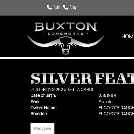
Tom
Amy
HOM
SILVER FEA
JK STERLING 262
x
DELTA CAROL
Date of Birth:
2/8/1999
Sex:
Female
Owner Name:
EL COYOTE RANC
Breeder:
EL COYOTE RANC
Pedigree