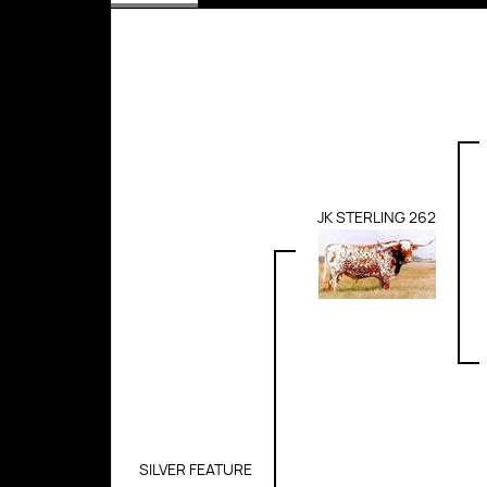
JK STERLING 262
SILVER FEATURE