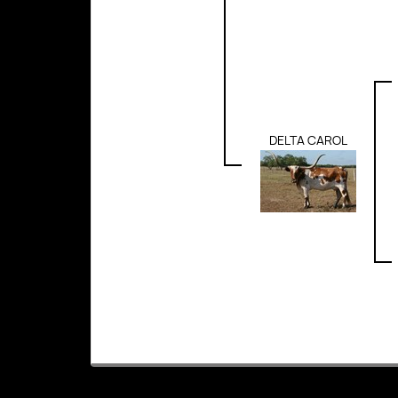
DELTA CAROL