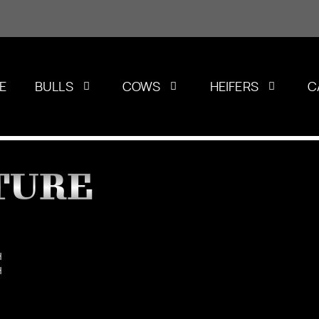
E
BULLS
COWS
HEIFERS
C
TURE
H
H