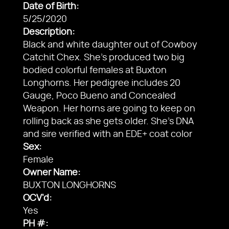
Date of Birth:
5/25/2020
Description:
Black and white daughter out of Cowboy
Catchit Chex. She’s produced two big
bodied colorful females at Buxton
Longhorns. Her pedigree includes 20
Gauge, Poco Bueno and Concealed
Weapon. Her horns are going to keep on
rolling back as she gets older. She’s DNA
and sire verified with an EDE+ coat color
Sex:
Female
Owner Name:
BUXTON LONGHORNS
OCV'd:
Yes
PH #: