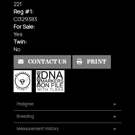
221
Reg #1:
CI329383
For Sale:
Yes
Twin:
No
CONTACT US
PRINT
Pedigree
Breeding
Measurement History