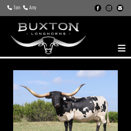
Tom
Amy