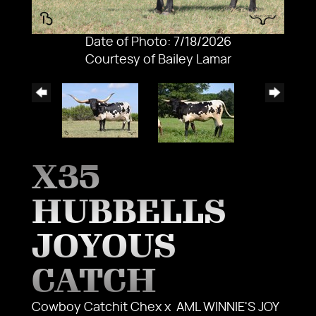
Date of Photo: 7/18/2026
Courtesy of Bailey Lamar
X35
HUBBELLS
JOYOUS
CATCH
Cowboy Catchit Chex
x
AML WINNIE'S JOY