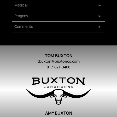
Medical
Progeny
Comments
TOM BUXTON
tbuxton@buxtonco.com
817-821-3408
AMY BUXTON