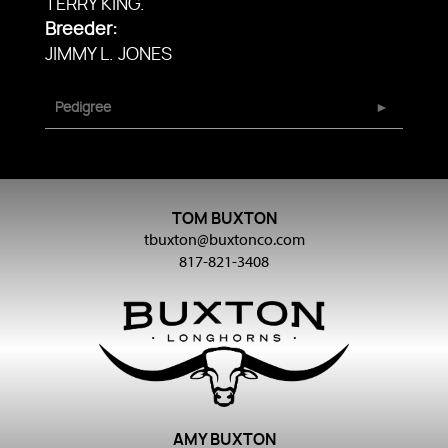
TERRY KING.
Breeder:
JIMMY L. JONES
Pedigree
TOM BUXTON
tbuxton@buxtonco.com
817-821-3408
AMY BUXTON