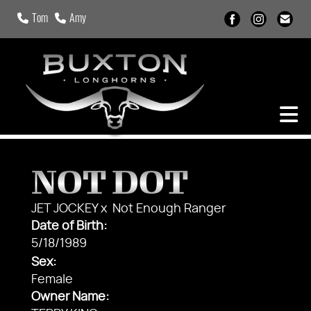
Tom
Amy
NOT DOT
JET JOCKEY
x
Not Enough Ranger
Date of Birth:
5/18/1989
Sex:
Female
Owner Name: