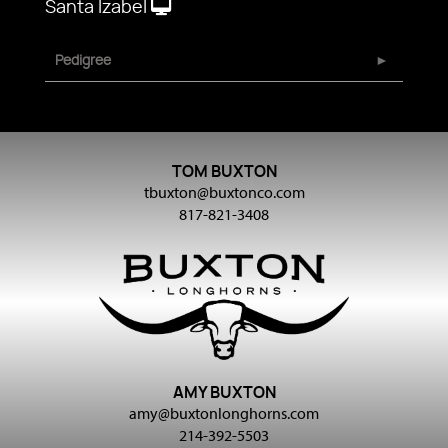
Santa Izabel
Pedigree
TOM BUXTON
tbuxton@buxtonco.com
817-821-3408
AMY BUXTON
amy@buxtonlonghorns.com
214-392-5503