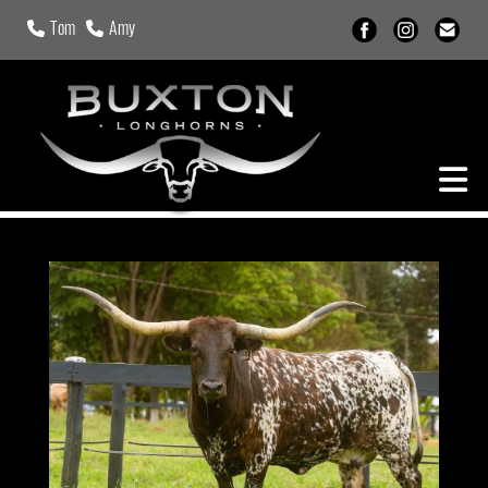
Tom
Amy