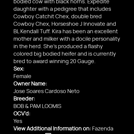
bodied cow with black horns. Expedite
daughter with a pedigree that includes
Cowboy Catchit Chex, double bred
Cowboy Chex, Horseshoe J Innovate and
BL Kendall Tuff. Kira has been an excellent
mother and milker with a docile personality
in the herd. She’s produced a flashy
colored big bodied heifer and is currently
bred to award winning 20 Gauge.
Sex:
Female
Owner Name:
Jose Soares Cardoso Neto
Breeder:
BOB & PAM LOOMIS
OCV'd:
Yes
View Additional Information on:
Fazenda