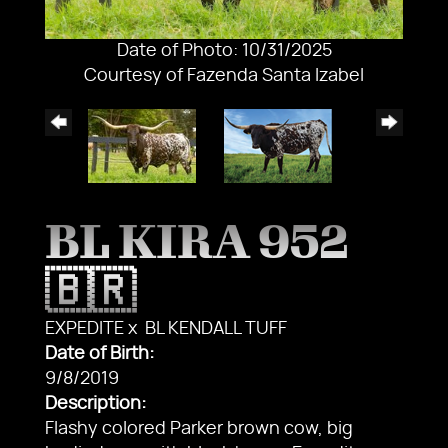
Date of Photo: 10/31/2025
Courtesy of Fazenda Santa Izabel
BL KIRA 952
🇧🇷
EXPEDITE
x
BL KENDALL TUFF
Date of Birth:
9/8/2019
Description:
Flashy colored Parker brown cow, big